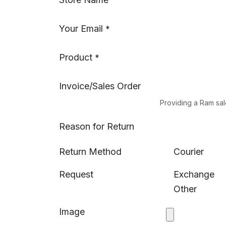
Your Email
*
Product
*
Invoice/Sales Order
Providing a Ram sal
Reason for Return
Return Method
Courier
Request
Exchange
Other
Image