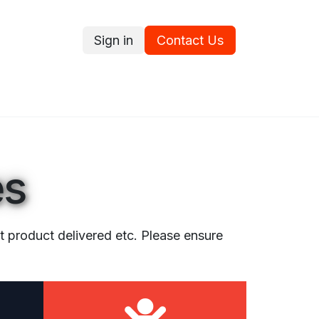
Sign in
Contact Us
ce
Promotions
Ram's Values
Blog
Contact us
es
ct product delivered etc. Please ensure