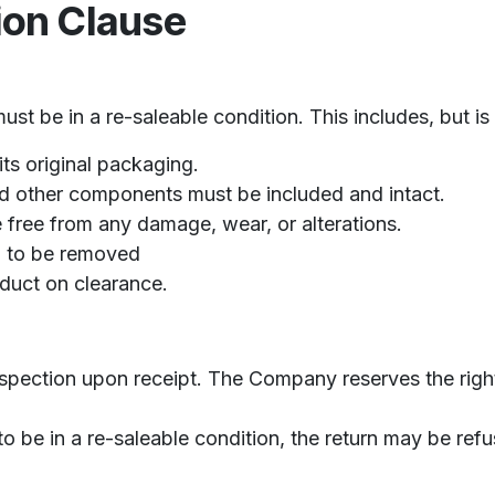
ion Clause
st be in a re-saleable condition. This includes, but is 
ts original packaging.
and other components must be included and intact.
free from any damage, wear, or alterations.
d to be removed
oduct on clearance.
spection upon receipt. The Company reserves the right 
to be in a re-saleable condition, the return may be ref