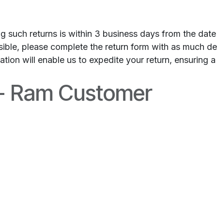
ng such returns is within 3 business days from the dat
ssible, please complete the return form with as much d
ion will enable us to expedite your return, ensuring a
 - Ram Customer