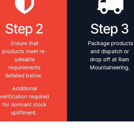
Step 2
Step 3
Ensure that
Package products
products meet re-
and dispatch or
saleable
drop off at Ram
requirements
Mountaineering.
detailed below.
Additional
verification required
for dormant stock
upliftment.