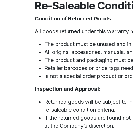
Re-Saleable Condit
Condition of Returned Goods
:
All goods returned under this warranty mu
The product must be unused and in i
All original accessories, manuals, 
The product and packaging must be 
Retailer barcodes or price tags nee
Is not a special order product or pr
Inspection and Approval
:
Returned goods will be subject to in
re-saleable condition criteria.
If the returned goods are found not 
at the Company’s discretion.