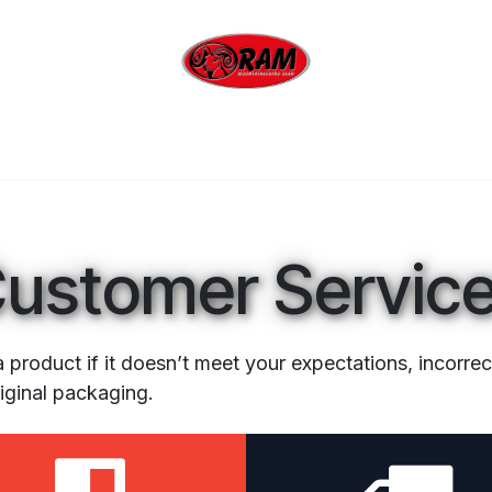
bing
Outdoor
Industrial
Brands
Clearan
ustomer Servic
a product if it doesn’t meet your expectations, incorre
riginal packaging.