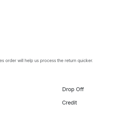
es order will help us process the return quicker.
Drop Off
Credit