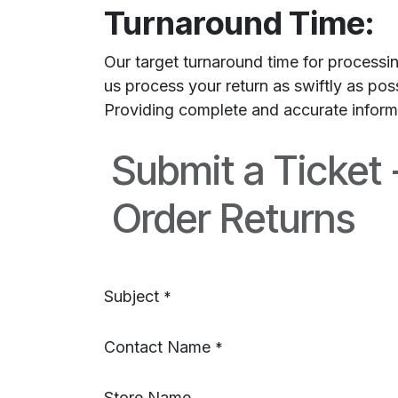
Turnaround Time:
Our target turnaround time for processi
us process your return as swiftly as po
Providing complete and accurate informat
Submit a Ticket
Order Returns
Subject
*
Contact Name
*
Store Name