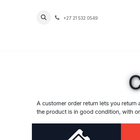
Skip to Content
+27 21 532 0549
Home
Apparel
Footwear
Clim
C
A customer order return lets you return 
the product is in good condition, with o