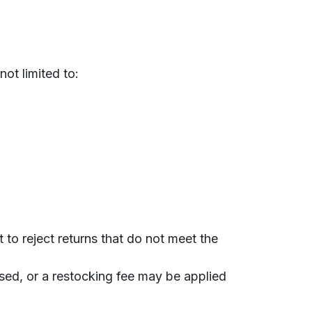
not limited to:
to reject returns that do not meet the
used, or a restocking fee may be applied