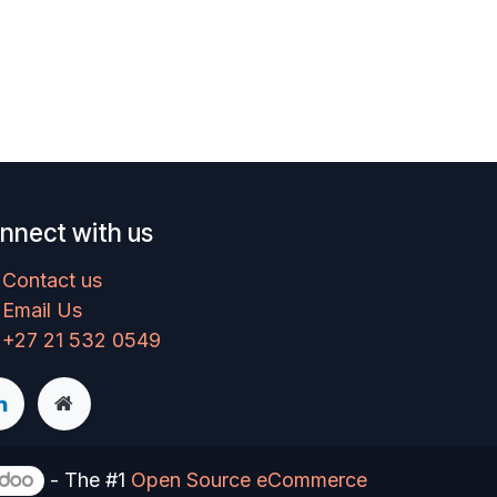
nnect with us
Contact us
Email Us
+27 21 532 0549
- The #1
Open Source eCommerce