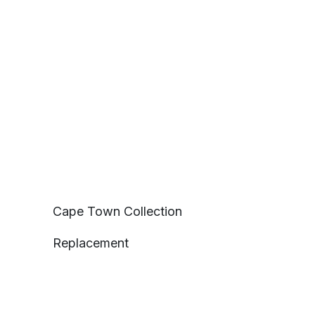
Cape Town Collection
Replacement