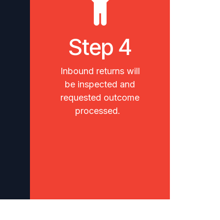
Step 4
Inbound returns will
be inspected and
requested outcome
processed.