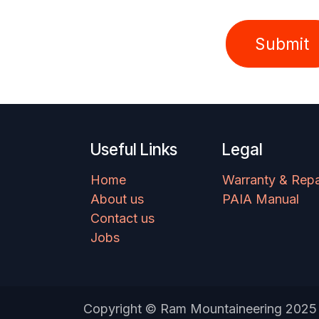
Submit
Useful Links
Legal
Home
Warranty & Repa
About us
PAIA Manual
Contact us
Jobs
Copyright © Ram Mountaineering 2025