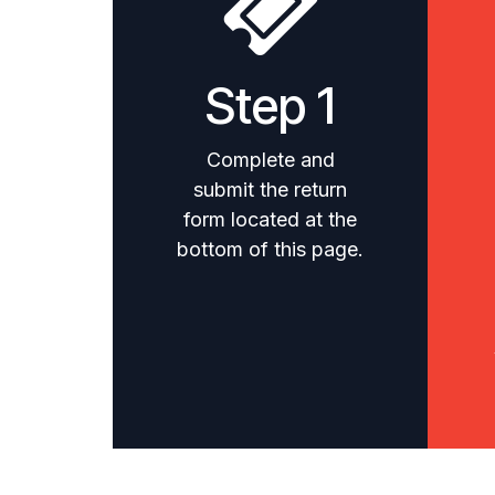
Step 1
Complete and
submit the return
form located at the
bottom of this page.