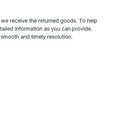
e we receive the returned goods. To help
etailed information as you can provide.
 smooth and timely resolution.