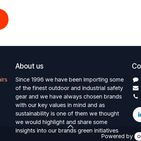
About us
Co
irs
Since 1996 we have been importing some
of the finest outdoor and industrial safety
gear and we have always chosen brands
with our key values in mind and as
sustainability is one of them we thought
we would highlight and share some
insights into our brands green initiatives
Powered by