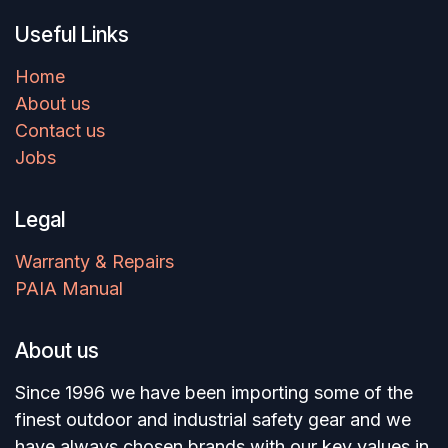
Useful Links
Home
About us
Contact us
Jobs
Legal
Warranty & Repairs
PAIA Manual
About us
Since 1996 we have been importing some of the
finest outdoor and industrial safety gear and we
have always chosen brands with our key values in