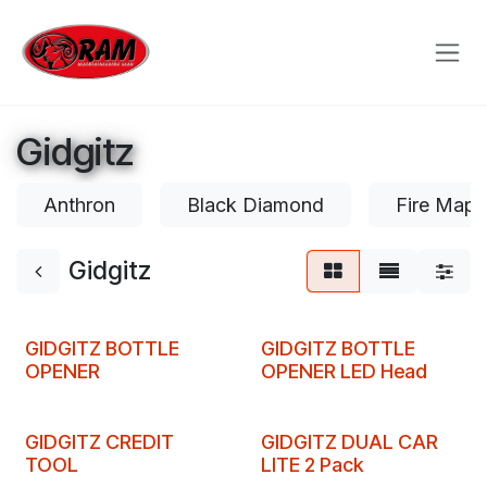
Skip to Content
Gidgitz
Anthron
Black Diamond
Fire Mapl
Gidgitz
Clearance
Clearance
GIDGITZ BOTTLE
GIDGITZ BOTTLE
OPENER
OPENER LED Head
Clearance
Clearance
GIDGITZ CREDIT
GIDGITZ DUAL CAR
TOOL
LITE 2 Pack