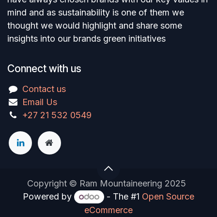
mind and as sustainability is one of them we
thought we would highlight and share some
insights into our brands green initiatives
Connect with us
Contact us
Email Us
+27 21 532 0549
Copyright © Ram Mountaineering 2025
Powered by
- The #1
Open Source
eCommerce