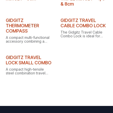
& 8cm
Clearance
Clearance
GIDGITZ
GIDGITZ TRAVEL
THERMOMETER
CABLE COMBO LOCK
COMPASS
The Gidgitz Travel Cable
Combo Lock is ideal for
A compact multi-functional
securing luggage while
accessory combining a
travelling or keeping
thermometer, compass and
belongings safe at the gym.
keyring in one handy tool.
Clearance
GIDGITZ TRAVEL
LOCK SMALL COMBO
A compact high-tensile
steel combination travel
lock with manual screw-
gate action and a 25 kN
minimum breaking strength.