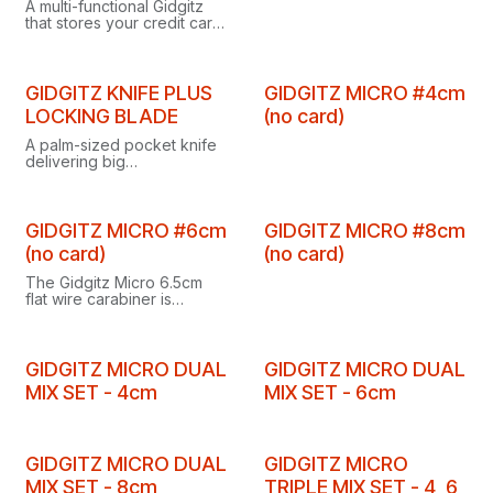
A multi-functional Gidgitz
that stores your credit card,
making it a practical tool for
all situations.
Clearance
GIDGITZ KNIFE PLUS
GIDGITZ MICRO #4cm
LOCKING BLADE
(no card)
A palm-sized pocket knife
delivering big
performance, the Gidgitz
Knife Plus features a
locking blade for added
security.
GIDGITZ MICRO #6cm
GIDGITZ MICRO #8cm
(no card)
(no card)
The Gidgitz Micro 6.5cm
flat wire carabiner is
perfect for carrying keys,
making clipping and
unclipping items easy and
convenient.
GIDGITZ MICRO DUAL
GIDGITZ MICRO DUAL
MIX SET - 4cm
MIX SET - 6cm
GIDGITZ MICRO DUAL
GIDGITZ MICRO
MIX SET - 8cm
TRIPLE MIX SET - 4, 6