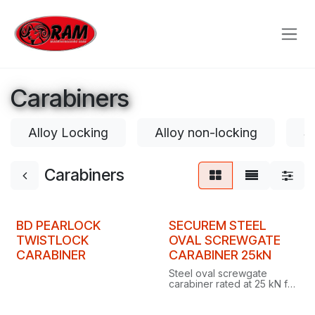
Skip to Content
Carabiners
Alloy Locking
Alloy non-locking
S
Carabiners
BD PEARLOCK
SECUREM STEEL
TWISTLOCK
OVAL SCREWGATE
CARABINER
CARABINER 25kN
Steel oval screwgate
carabiner rated at 25 kN for
industrial work, proof
loaded to 16 kN with