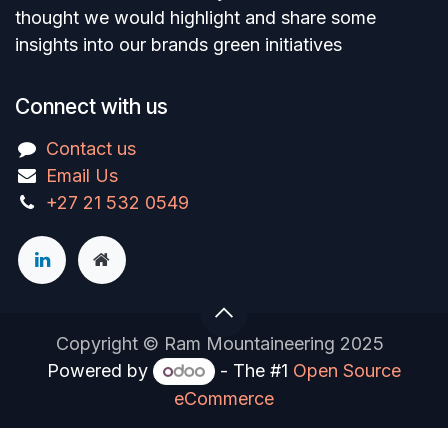
thought we would highlight and share some
insights into our brands green initiatives
Connect with us
Contact us
Email Us
+27 21 532 0549
Copyright © Ram Mountaineering 2025
Powered by
- The #1
Open Source
eCommerce
You are in
multiple
companies or need to refresh.