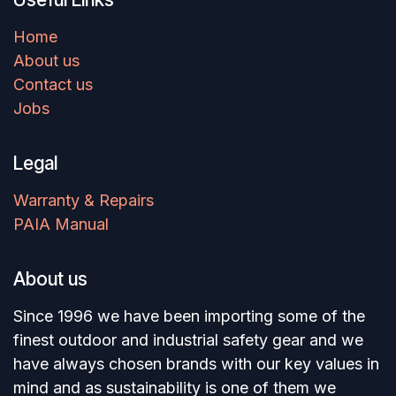
Home
About us
Contact us
Jobs
Legal
Warranty & Repairs
PAIA Manual
About us
Since 1996 we have been importing some of the
finest outdoor and industrial safety gear and we
have always chosen brands with our key values in
mind and as sustainability is one of them we