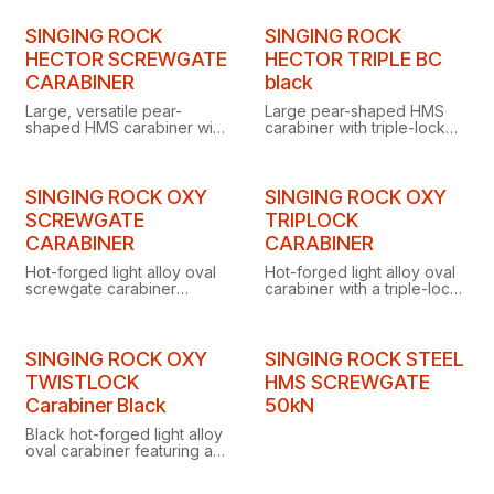
systems or lanyards.
designed as a fixed
connector for anchors or
SINGING ROCK
SINGING ROCK
lanyards.
HECTOR SCREWGATE
HECTOR TRIPLE BC
CARABINER
black
Large, versatile pear-
Large pear-shaped HMS
shaped HMS carabiner with
carabiner with triple-lock
screw gate, ideal for
gate and removable
belaying and anchoring
captive bar, ideal as a high-
when working at heights.
strength central connector
in anchor systems.
SINGING ROCK OXY
SINGING ROCK OXY
SCREWGATE
TRIPLOCK
CARABINER
CARABINER
Hot-forged light alloy oval
Hot-forged light alloy oval
screwgate carabiner
carabiner with a triple-lock
designed especially for
gate, designed for use with
use with pulleys, ascenders
pulleys, ascenders and
and descenders.
descenders.
SINGING ROCK OXY
SINGING ROCK STEEL
TWISTLOCK
HMS SCREWGATE
Carabiner Black
50kN
Black hot-forged light alloy
oval carabiner featuring a
twist-lock gate and
removable captive bar.