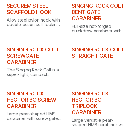
individual serial number.
SECUREM STEEL
SINGING ROCK COLT
SCAFFOLD HOOK
BENT GATE
CARABINER
Alloy steel pylon hook with
double-action self-locking
Full-size hot-forged
gate, 50 mm opening, 23
quickdraw carabiner with a
kN minimum breaking
solid bent gate, an all-
strength, certified to EN
round biner engineered for
362:2004 Class T.
both sport and trad
climbing.
SINGING ROCK COLT
SINGING ROCK COLT
SCREWGATE
STRAIGHT GATE
CARABINER
The Singing Rock Colt is a
super-light, compact
screwgate locking
carabiner ideal for belaying
and anchor building on trad
and alpine climbs.
SINGING ROCK
SINGING ROCK
HECTOR BC SCREW
HECTOR BC
CARABINER
TRIPLOCK
CARABINER
Large pear-shaped HMS
carabiner with screw gate
Large versatile pear-
and removable captive bar,
shaped HMS carabiner with
designed as a fixed
triple-lock gate and
connector for anchor
removable captive bar,