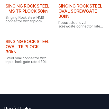
SINGING ROCK STEEL
SINGING ROCK STEEL
HMS TRIPLOCK 50kn
OVAL SCREWGATE
30kN
Singing Rock steel HMS
connector with triplock
Robust steel oval
gate and 50kN strength,
screwgate connector rated
designed for work at
to 30kN, designed
heights.
especially for industrial
work at heights.
SINGING ROCK STEEL
OVAL TRIPLOCK
30kN
Steel oval connector with
triple-lock gate rated 30kN,
ideal for industrial work at
height with pulleys, tackles,
ascenders or descenders.
Useful Links