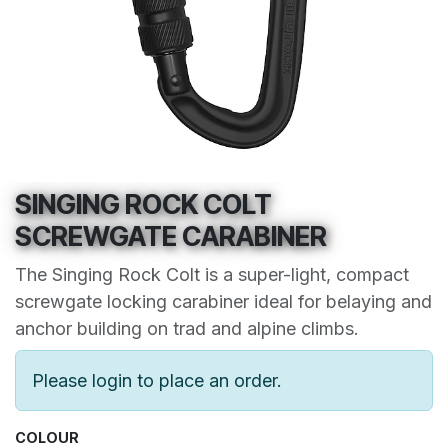
SINGING ROCK COLT
SCREWGATE CARABINER
The Singing Rock Colt is a super-light, compact
screwgate locking carabiner ideal for belaying and
anchor building on trad and alpine climbs.
Please login to place an order.
COLOUR