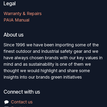
Legal
Warranty & Repairs
PAIA Manual
About us
Since 1996 we have been importing some of the
finest outdoor and industrial safety gear and we
have always chosen brands with our key values in
mind and as sustainability is one of them we
thought we would highlight and share some
insights into our brands green initiatives
Connect with us
Contact us