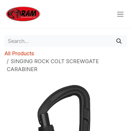
Skip to Content
All Products
SINGING ROCK COLT SCREWGATE
CARABINER