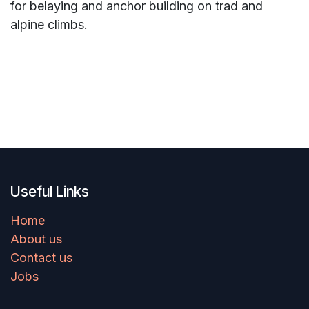
for belaying and anchor building on trad and
alpine climbs.
Useful Links
Home
About us
Contact us
Jobs