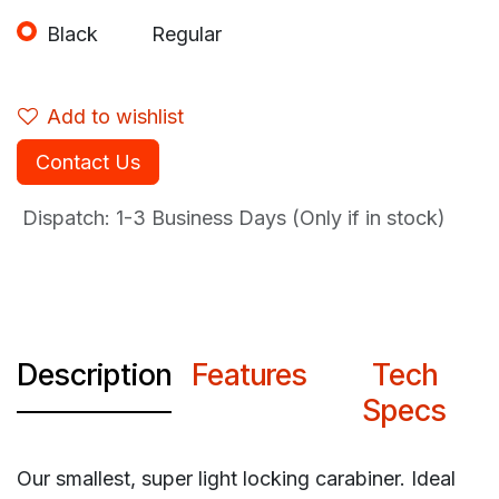
Black
Regular
Add to wishlist
Contact Us
Dispatch: 1-3
Business Days (Only if in stock)
Description
Features
Tech
Specs
Our smallest, super light locking carabiner. Ideal