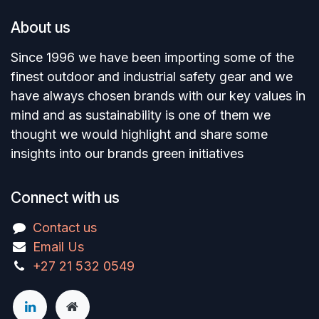
About us
Since 1996 we have been importing some of the
finest outdoor and industrial safety gear and we
have always chosen brands with our key values in
mind and as sustainability is one of them we
thought we would highlight and share some
insights into our brands green initiatives
Connect with us
Contact us
Email Us
+27 21 532 0549