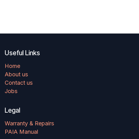
Useful Links
Home
About us
Contact us
Jobs
Legal
Warranty & Repairs
PAIA Manual