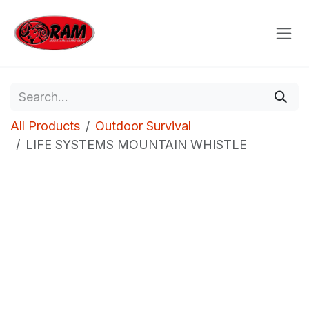
Skip to Content
All Products
Outdoor Survival
LIFE SYSTEMS MOUNTAIN WHISTLE