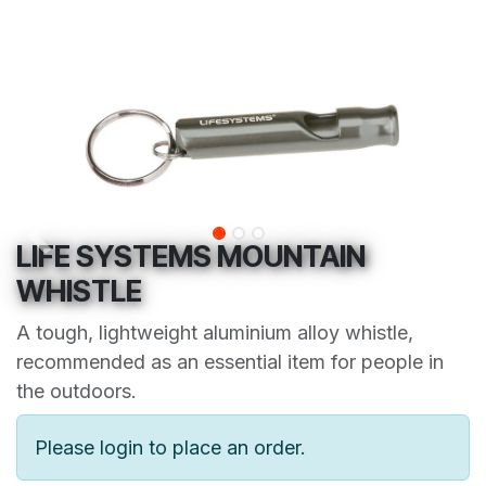
LIFE SYSTEMS MOUNTAIN
WHISTLE
A tough, lightweight aluminium alloy whistle,
recommended as an essential item for people in
the outdoors.
Please login to place an order.