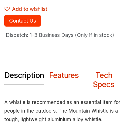
Add to wishlist
Contact Us
Dispatch: 1-3
Business Days (Only if in stock)
Description
Features
Tech
Specs
A whistle is recommended as an essential item for
people in the outdoors. The Mountain Whistle is a
tough, lightweight aluminium alloy whistle.