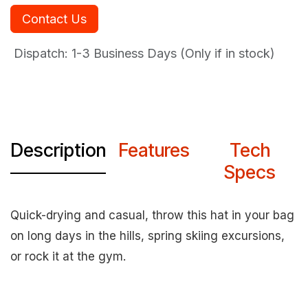
Contact Us
Dispatch: 1-3
Business Days (Only if in stock)
Description
Features
Tech
Specs
Quick-drying and casual, throw this hat in your bag
on long days in the hills, spring skiing excursions,
or rock it at the gym.