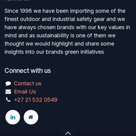
Since 1996 we have been importing some of the
finest outdoor and industrial safety gear and we
have always chosen brands with our key values in
mind and as sustainability is one of them we
thought we would highlight and share some
insights into our brands green initiatives
Connect with us
Contact us
Email Us
+27 21 532 0549