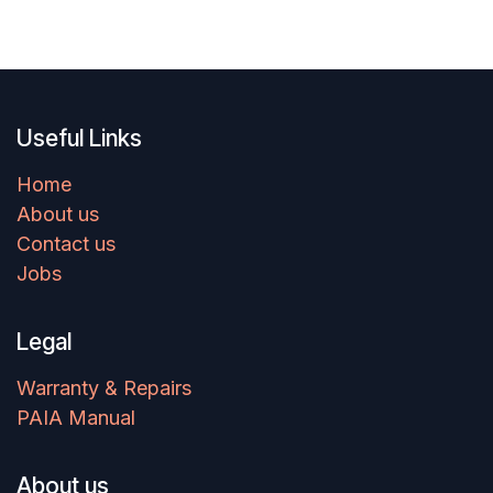
Useful Links
Home
About us
Contact us
Jobs
Legal
Warranty & Repairs
PAIA Manual
About us