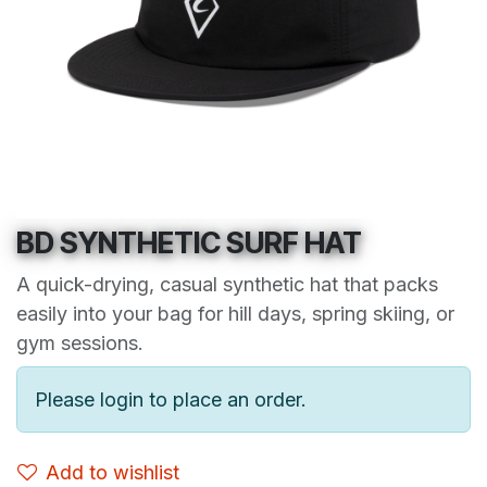
BD SYNTHETIC SURF HAT
A quick-drying, casual synthetic hat that packs
easily into your bag for hill days, spring skiing, or
gym sessions.
Please login to place an order.
Add to wishlist