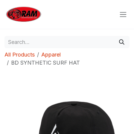
Skip to Content
All Products
Apparel
BD SYNTHETIC SURF HAT