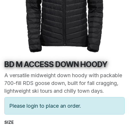
BD M ACCESS DOWN HOODY
A versatile midweight down hoody with packable
700-fill RDS goose down, built for fall cragging,
lightweight ski tours and chilly town days.
Please login to place an order.
SIZE