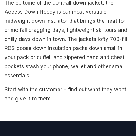
The epitome of the do-it-all down jacket, the
Access Down Hoody is our most versatile
midweight down insulator that brings the heat for
primo fall cragging days, lightweight ski tours and
chilly days down in town. The jackets lofty 700-fill
RDS goose down insulation packs down small in
your pack or duffel, and zippered hand and chest
pockets stash your phone, wallet and other small
essentials.
Start with the customer – find out what they want
and give it to them.