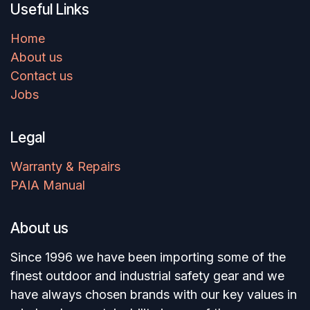
Useful Links
Home
About us
Contact us
Jobs
Legal
Warranty & Repairs
PAIA Manual
About us
Since 1996 we have been importing some of the
finest outdoor and industrial safety gear and we
have always chosen brands with our key values in