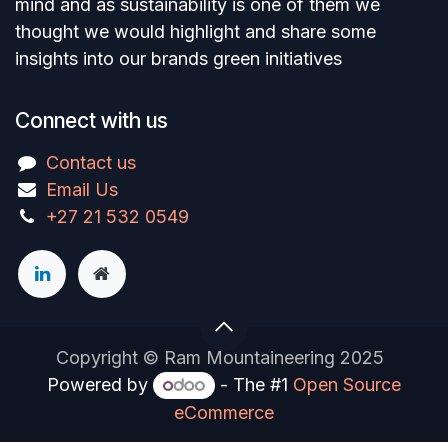
mind and as sustainability is one of them we
thought we would highlight and share some
insights into our brands green initiatives
Connect with us
Contact us
Email Us
+27 21 532 0549
Copyright © Ram Mountaineering 2025
Powered by
- The #1
Open Source
eCommerce