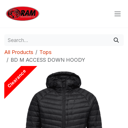
Skip to Content
All Products
Tops
BD M ACCESS DOWN HOODY
Clearance