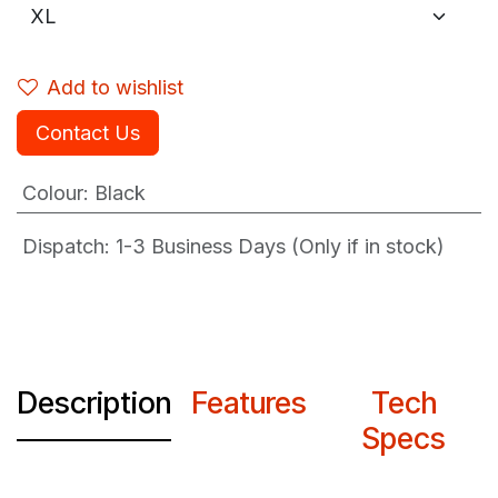
Add to wishlist
Contact Us
Colour
:
Black
Dispatch: 1-3
Business Days (Only if in stock)
Description
Features
Tech
Specs