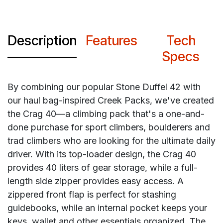
Description
Features
Tech
Specs
By combining our popular Stone Duffel 42 with
our haul bag-inspired Creek Packs, we've created
the Crag 40—a climbing pack that's a one-and-
done purchase for sport climbers, boulderers and
trad climbers who are looking for the ultimate daily
driver. With its top-loader design, the Crag 40
provides 40 liters of gear storage, while a full-
length side zipper provides easy access. A
zippered front flap is perfect for stashing
guidebooks, while an internal pocket keeps your
keys, wallet and other essentials organized. The