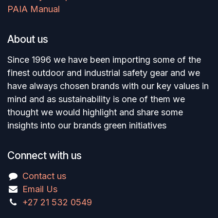
PAIA Manual
About us
Since 1996 we have been importing some of the
finest outdoor and industrial safety gear and we
have always chosen brands with our key values in
mind and as sustainability is one of them we
thought we would highlight and share some
insights into our brands green initiatives
Connect with us
Contact us
Email Us
+27 21 532 0549