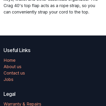
Crag 40's top flap acts as a rope strap, so you
can conveniently strap your cord to the top.
Useful Links
Home
About us
Contact us
Jobs
Legal
Warranty & Repairs