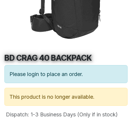
BD CRAG 40 BACKPACK
Please login to place an order.
This product is no longer available.
Dispatch: 1-3
Business Days (Only if in stock)