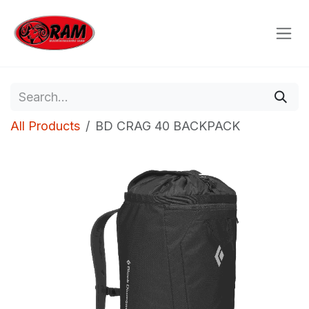
Skip to Content
All Products
BD CRAG 40 BACKPACK