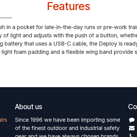
Features
sh in a pocket for late-in-the-day runs or pre-work tra
 of light and adjusts with the push of a button, whethe
g battery that uses a USB-C cable, the Deploy is ready
e light foam padding and a flexible wing band provide 
About us
Co
irs
Since 1996 we have been importing some
of the finest outdoor and industrial safety
gear and we have always chosen brands