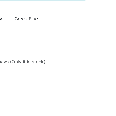
y
Creek Blue
ys (Only if in stock)