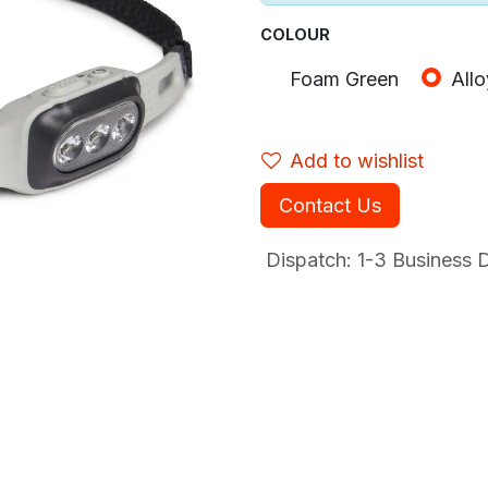
COLOUR
Foam Green
Allo
Add to wishlist
Contact Us
Dispatch: 1-3
Business Da