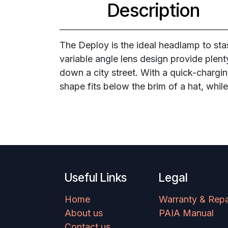
Description
The Deploy is the ideal headlamp to sta
variable angle lens design provide plenty
down a city street. With a quick-chargin
shape fits below the brim of a hat, whil
Useful Links
Legal
Home
Warranty & Repa
About us
PAIA Manual
Contact us