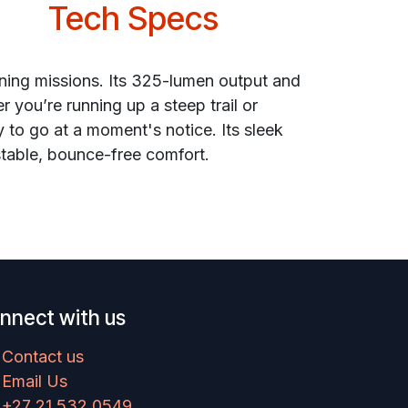
Tech Specs
ining missions. Its 325-lumen output and
r you’re running up a steep trail or
 to go at a moment's notice. Its sleek
stable, bounce-free comfort.
nnect with us
Contact us
Email Us
+27 21 532 0549