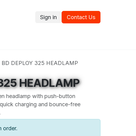
Sign in
Contact Us
ce
Promotions
Ram's Values
Blog
Contact us
BD DEPLOY 325 HEADLAMP
 325 HEADLAMP
en headlamp with push-button
 quick charging and bounce-free
.
n order.