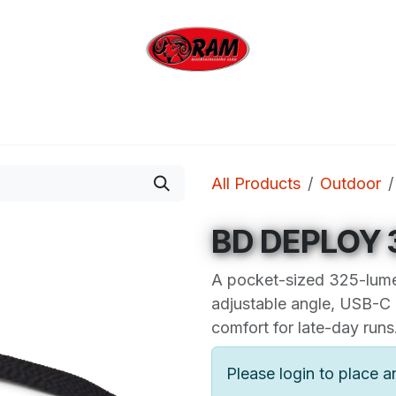
bing
Outdoor
Industrial
Brands
Clearan
All Products
Outdoor
BD DEPLOY
A pocket-sized 325-lum
adjustable angle, USB-C
comfort for late-day runs
Please login to place a