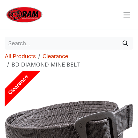
Skip to Content
All Products
Clearance
BD DIAMOND MINE BELT
Clearance