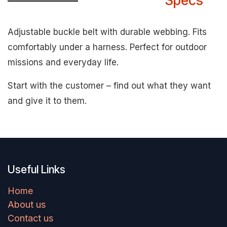
Specs
Adjustable buckle belt with durable webbing. Fits
comfortably under a harness. Perfect for outdoor
missions and everyday life.
Start with the customer – find out what they want
and give it to them.
Useful Links
Home
About us
Contact us