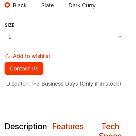
Black
Slate
Dark Curry
SIZE
Add to wishlist
Contact Us
Dispatch: 1-3
Business Days (Only if in stock)
Description
Features
Tech