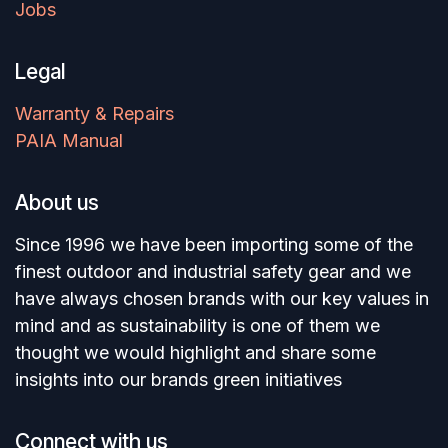
Jobs
Legal
Warranty & Repairs
PAIA Manual
About us
Since 1996 we have been importing some of the
finest outdoor and industrial safety gear and we
have always chosen brands with our key values in
mind and as sustainability is one of them we
thought we would highlight and share some
insights into our brands green initiatives
Connect with us