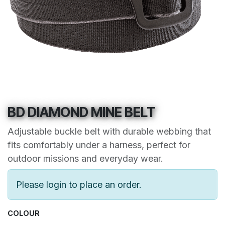
BD DIAMOND MINE BELT
Adjustable buckle belt with durable webbing that
fits comfortably under a harness, perfect for
outdoor missions and everyday wear.
Please login to place an order.
COLOUR