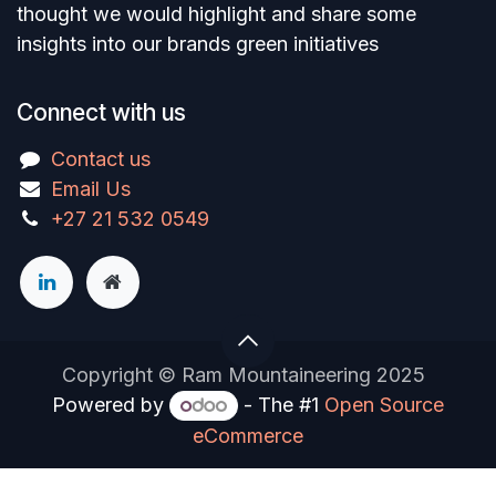
thought we would highlight and share some
insights into our brands green initiatives
Connect with us
Contact us
Email Us
+27 21 532 0549
Copyright © Ram Mountaineering 2025
Powered by
- The #1
Open Source
eCommerce
You are in
multiple
companies or need to refresh.