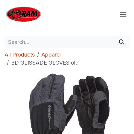
Skip to Content
All Products
Apparel
BD GLISSADE GLOVES old