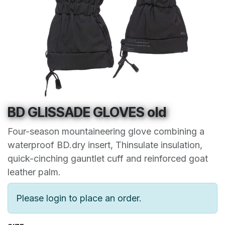
BD GLISSADE GLOVES old
Four-season mountaineering glove combining a
waterproof BD.dry insert, Thinsulate insulation,
quick-cinching gauntlet cuff and reinforced goat
leather palm.
Please login to place an order.