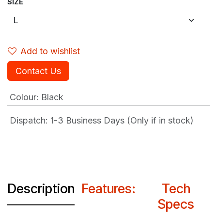
SIZE
Add to wishlist
Contact Us
Colour
:
Black
Dispatch: 1-3
Business Days (Only if in stock)
Description
Features:
Tech
Specs