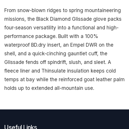
From snow-blown ridges to spring mountaineering
missions, the Black Diamond Glissade glove packs
four-season versatility into a functional and high-
performance package. Built with a 100%
waterproof BD.dry insert, an Empel DWR on the
shell, and a quick-cinching gauntlet cuff, the
Glissade fends off spindrift, slush, and sleet. A
fleece liner and Thinsulate insulation keeps cold
temps at bay while the reinforced goat leather palm
holds up to extended all-mountain use.
Useful Links