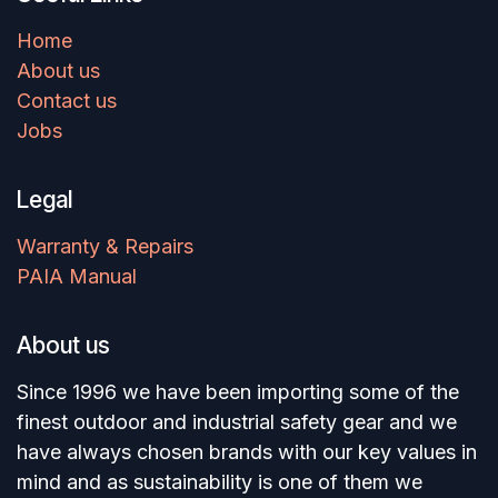
Home
About us
Contact us
Jobs
Legal
Warranty & Repairs
PAIA Manual
About us
Since 1996 we have been importing some of the
finest outdoor and industrial safety gear and we
have always chosen brands with our key values in
mind and as sustainability is one of them we