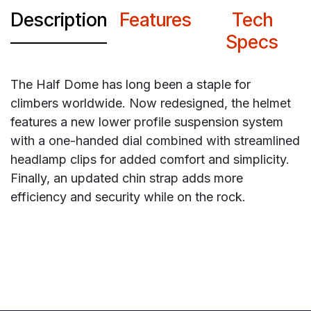
Description
Features
Tech
Specs
The Half Dome has long been a staple for
climbers worldwide. Now redesigned, the helmet
features a new lower profile suspension system
with a one-handed dial combined with streamlined
headlamp clips for added comfort and simplicity.
Finally, an updated chin strap adds more
efficiency and security while on the rock.