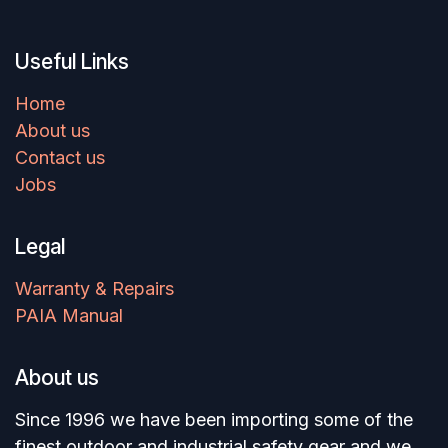
Useful Links
Home
About us
Contact us
Jobs
Legal
Warranty & Repairs
PAIA Manual
About us
Since 1996 we have been importing some of the
finest outdoor and industrial safety gear and we