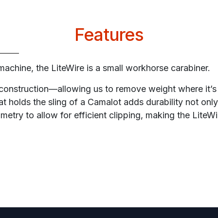
Features
machine, the LiteWire is a small workhorse carabiner.
d construction—allowing us to remove weight where it’
t holds the sling of a Camalot adds durability not only 
etry to allow for efficient clipping, making the LiteWi