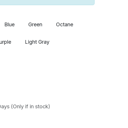
Blue
Green
Octane
urple
Light Gray
ys (Only if in stock)