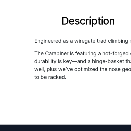
Description
Engineered as a wiregate trad climbing 
The Carabiner is featuring a hot-forge
durability is key—and a hinge-basket tha
well, plus we’ve optimized the nose geom
to be racked.