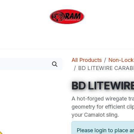
bing
Outdoor
Industrial
Brands
Clearan
All Products
Non-Locki
BD LITEWIRE CARAB
BD LITEWIR
A hot-forged wiregate tr
geometry for efficient cl
your Camalot sling.
Please login to place a