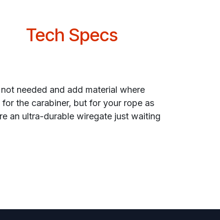
Tech Specs
s not needed and add material where
for the carabiner, but for your rope as
re an ultra-durable wiregate just waiting