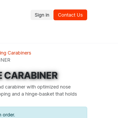
Sign in
Contact Us
ce
Promotions
Ram's Values
Blog
Contact us
ng Carabiners
INER
E CARABINER
ad carabiner with optimized nose
ipping and a hinge-basket that holds
n order.