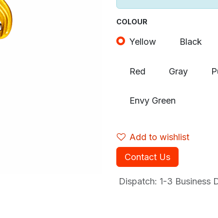
COLOUR
Yellow
Black
Red
Gray
P
Envy Green
Add to wishlist
Contact Us
Dispatch: 1-3
Business Da