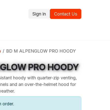
Sign in
Contact Us
ce
Promotions
Ram's Values
Blog
Contact us
a
BD M ALPENGLOW PRO HOODY
NGLOW PRO HOODY
istant hoody with quarter-zip venting,
nels and an over-the-helmet hood for
weather.
n order.