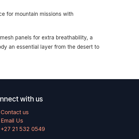
ce for mountain missions with
esh panels for extra breathability, a
y an essential layer from the desert to
nnect with us
Contact us
Email Us
+27 21 532 0549