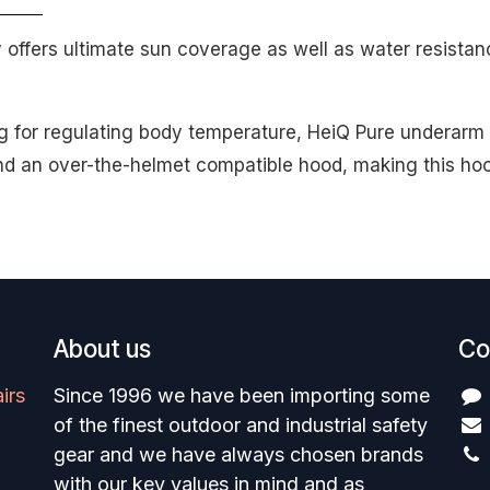
ffers ultimate sun coverage as well as water resistan
 for regulating body temperature, HeiQ Pure underarm m
d an over-the-helmet compatible hood, making this hood
About us
Co
irs
Since 1996 we have been importing some
of the finest outdoor and industrial safety
gear and we have always chosen brands
with our key values in mind and as