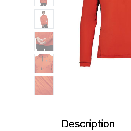
Description