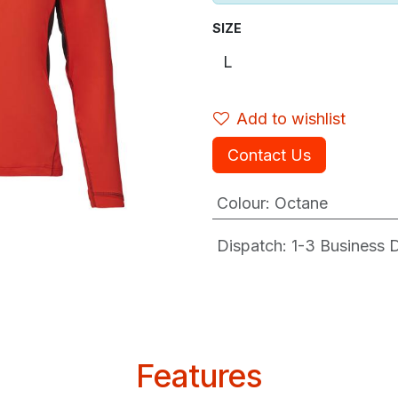
SIZE
Add to wishlist
Contact Us
Colour
:
Octane
Dispatch: 1-3
Business Da
Features