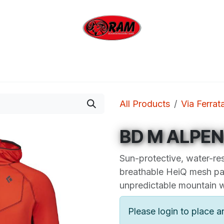
bing
Outdoor
Industrial
Brands
Clearan
All Products
Via Ferrat
BD M ALPE
Sun-protective, water-res
breathable HeiQ mesh pa
unpredictable mountain 
Please login to place a