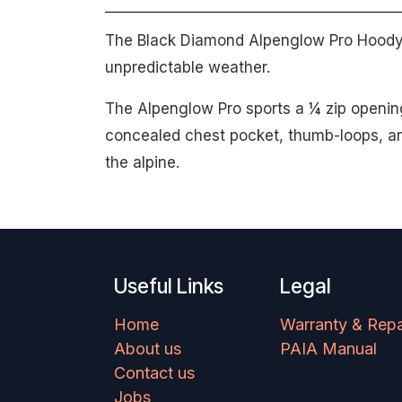
The Black Diamond Alpenglow Pro Hoody o
unpredictable weather.
The Alpenglow Pro sports a ¼ zip opening
concealed chest pocket, thumb-loops, an
the alpine.
Useful Links
Legal
Home
Warranty & Repa
About us
PAIA Manual
Contact us
Jobs