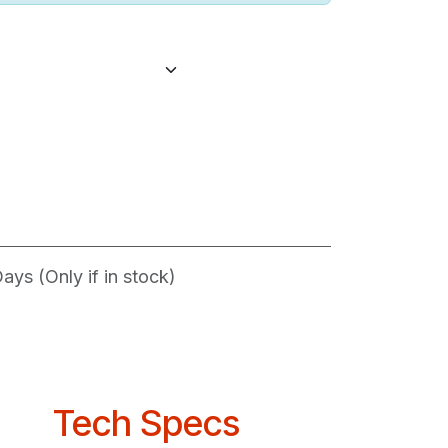
ys (Only if in stock)
Tech Specs