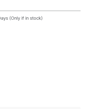
ys (Only if in stock)