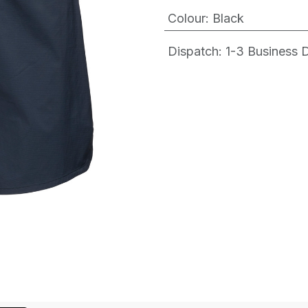
Colour
:
Black
Dispatch: 1-3
Business Da