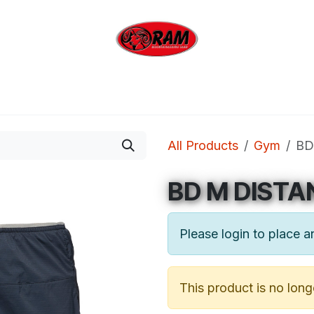
bing
Outdoor
Industrial
Brands
Clearan
All Products
Gym
BD
BD M DISTA
Please login to place a
This product is no long