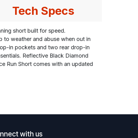
Tech Specs
ning short built for speed.
 up to weather and abuse when out in
drop-in pockets and two rear drop-in
ssentials. Reflective Black Diamond
ance Run Short comes with an updated
nnect with us