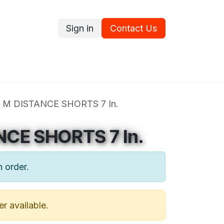
Sign in
Contact Us
ce
Promotions
Ram's Values
Blog
Contact us
 M DISTANCE SHORTS 7 In.
NCE SHORTS 7 In.
n order.
er available.