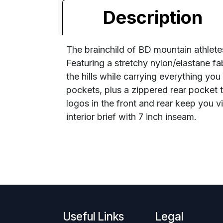
Description
The brainchild of BD mountain athletes,
Featuring a stretchy nylon/elastane f
the hills while carrying everything yo
pockets, plus a zippered rear pocket t
logos in the front and rear keep you
interior brief with 7 inch inseam.
Useful Links
Legal