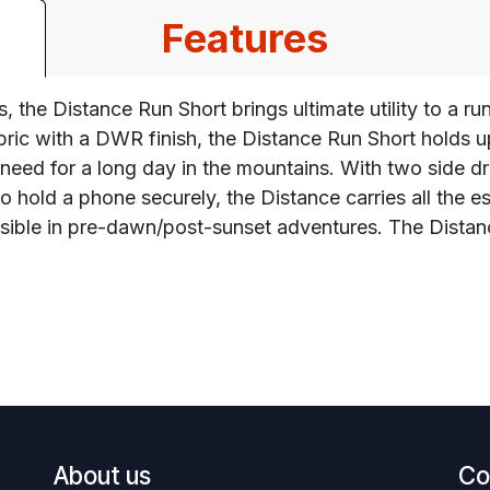
Features
 the Distance Run Short brings ultimate utility to a run
abric with a DWR finish, the Distance Run Short holds
u need for a long day in the mountains. With two side 
o hold a phone securely, the Distance carries all the e
 visible in pre-dawn/post-sunset adventures. The Dist
About us
Co