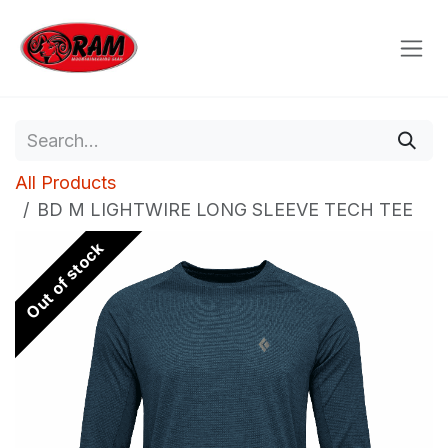
Skip to Content
All Products
BD M LIGHTWIRE LONG SLEEVE TECH TEE
Out of stock