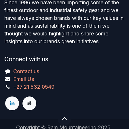
Since 1996 we have been importing some of the
finest outdoor and industrial safety gear and we
have always chosen brands with our key values in
mind and as sustainability is one of them we
thought we would highlight and share some
insights into our brands green initiatives
Connect with us
Contact us
Email Us
+27 21 532 0549
Copyright © Ram Mountaineering 2025