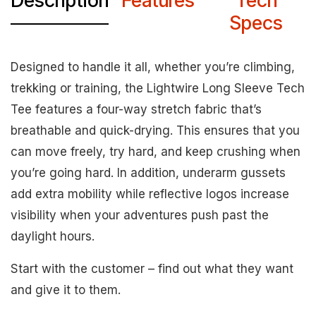
Description
Features
Tech
Specs
Designed to handle it all, whether you’re climbing,
trekking or training, the Lightwire Long Sleeve Tech
Tee features a four-way stretch fabric that’s
breathable and quick-drying. This ensures that you
can move freely, try hard, and keep crushing when
you’re going hard. In addition, underarm gussets
add extra mobility while reflective logos increase
visibility when your adventures push past the
daylight hours.
Start with the customer – find out what they want
and give it to them.