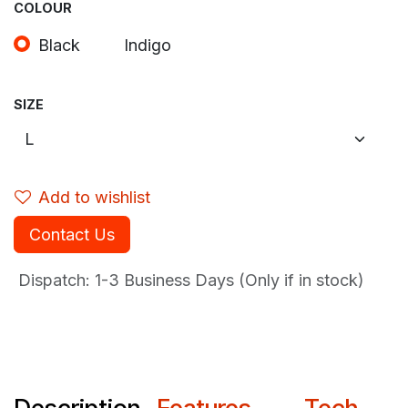
COLOUR
Black
Indigo
SIZE
Add to wishlist
Contact Us
Dispatch: 1-3
Business Days (Only if in stock)