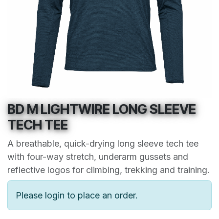
BD M LIGHTWIRE LONG SLEEVE
TECH TEE
A breathable, quick-drying long sleeve tech tee
with four-way stretch, underarm gussets and
reflective logos for climbing, trekking and training.
Please login to place an order.