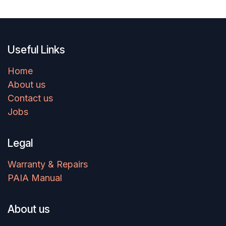
Useful Links
Home
About us
Contact us
Jobs
Legal
Warranty & Repairs
PAIA Manual
About us