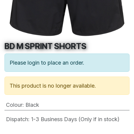
BD M SPRINT SHORTS
Please login to place an order.
This product is no longer available.
Colour
:
Black
Dispatch: 1-3
Business Days (Only if in stock)