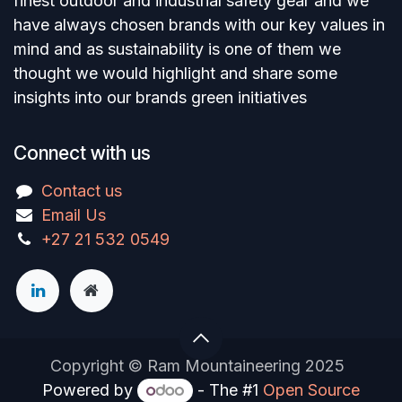
finest outdoor and industrial safety gear and we
have always chosen brands with our key values in
mind and as sustainability is one of them we
thought we would highlight and share some
insights into our brands green initiatives
Connect with us
Contact us
Email Us
+27 21 532 0549
Copyright © Ram Mountaineering 2025
Powered by
- The #1
Open Source