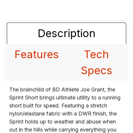
Description
Features
Tech
Specs
The brainchild of BD Athlete Joe Grant, the
Sprint Short brings ultimate utility to a running
short built for speed. Featuring a stretch
nylon/elastane fabric with a DWR finish, the
Sprint holds up to weather and abuse when
out in the hills while carrying everything you