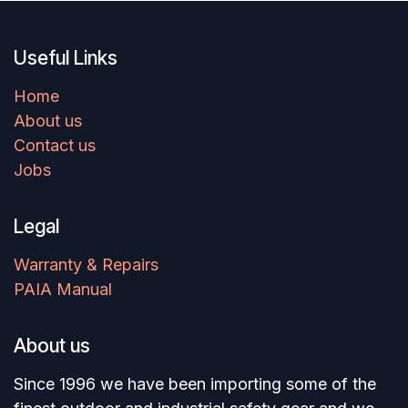
Useful Links
Home
About us
Contact us
Jobs
Legal
Warranty & Repairs
PAIA Manual
About us
Since 1996 we have been importing some of the