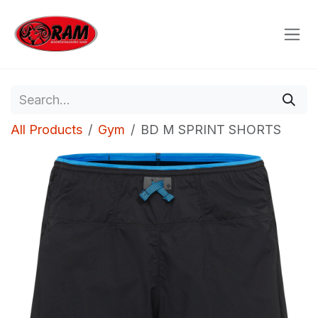
Skip to Content
All Products
Gym
BD M SPRINT SHORTS