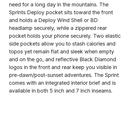
need for a long day in the mountains. The
Sprints Deploy pocket sits toward the front
and holds a Deploy Wind Shell or BD
headlamp securely, while a zippered rear
pocket holds your phone securely. Two elastic
side pockets allow you to stash calories and
topos yet remain flat and sleek when empty
and on the go, and reflective Black Diamond
logos in the front and rear keep you visible in
pre-dawn/post-sunset adventures. The Sprint
comes with an integrated interior brief and is
available in both 5 inch and 7 inch inseams.