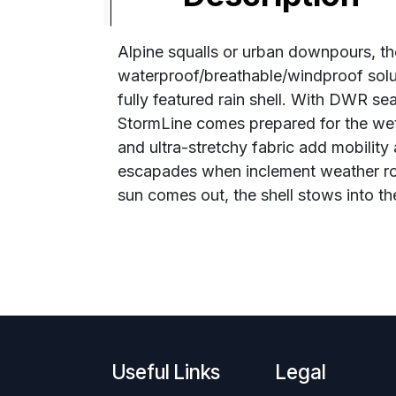
Alpine squalls or urban downpours, the
waterproof/breathable/windproof solut
fully featured rain shell. With DWR se
StormLine comes prepared for the wet
and ultra-stretchy fabric add mobility
escapades when inclement weather rolls
sun comes out, the shell stows into th
Useful Links
Legal