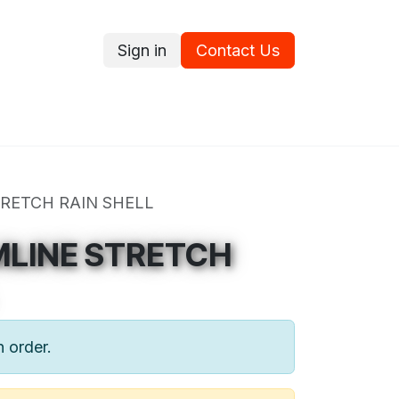
Sign in
Contact Us
ce
Promotions
Ram's Values
Blog
Contact us
RETCH RAIN SHELL
MLINE STRETCH
n order.