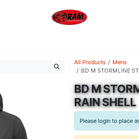
bing
Outdoor
Industrial
Brands
Clearan
All Products
Mens
BD M STORMLINE ST
BD M STOR
RAIN SHELL
Please login to place a