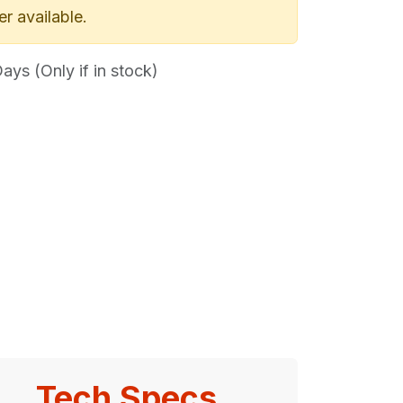
er available.
ys (Only if in stock)
Tech Specs