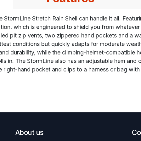
 StormLine Stretch Rain Shell can handle it all. Featur
ion, which is engineered to shield you from whatever 
aled pit zip vents, two zippered hand pockets and a wa
test conditions but quickly adapts for moderate weat
 and durability, while the climbing-helmet-compatible 
 in. The StormLine also has an adjustable hem and cuff
e right-hand pocket and clips to a harness or bag with 
About us
Co