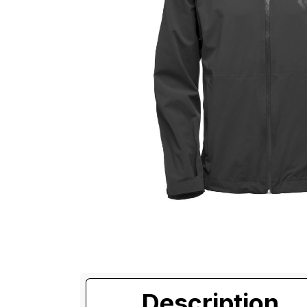
Description