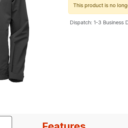
This product is no long
Dispatch: 1-3
Business Da
Features