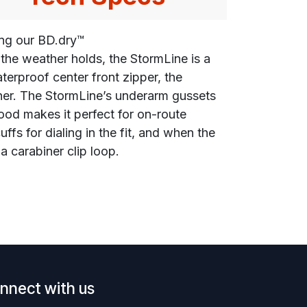
ing our BD.dry™
the weather holds, the StormLine is a
terproof center front zipper, the
her. The StormLine’s underarm gussets
hood makes it perfect for on-route
s for dialing in the fit, and when the
a carabiner clip loop.
nnect with us