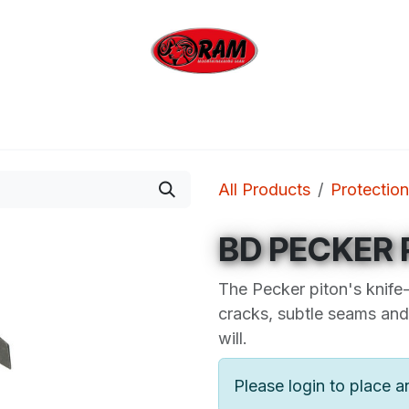
bing
Outdoor
Industrial
Brands
Clearan
All Products
Protection
BD PECKER 
The Pecker piton's knife-
cracks, subtle seams and 
will.
Please login to place a