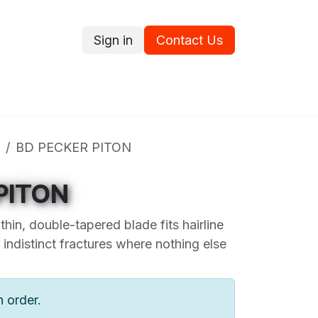
Sign in
Contact Us
ce
Promotions
Ram's Values
Blog
Contact us
BD PECKER PITON
PITON
thin, double-tapered blade fits hairline
indistinct fractures where nothing else
n order.