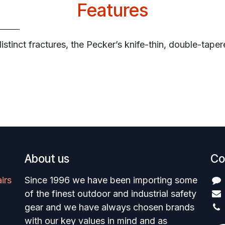
Features
istinct fractures, the Pecker’s knife-thin, double-taper
About us
Co
irs
Since 1996 we have been importing some
of the finest outdoor and industrial safety
gear and we have always chosen brands
with our key values in mind and as