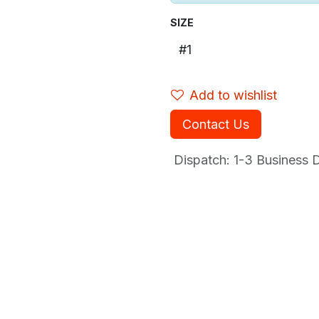
SIZE
Add to wishlist
Contact Us
Dispatch: 1-3
Business Da