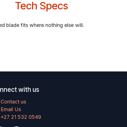
Tech Specs
ed blade fits where nothing else will.
nnect with us
Contact us
Email Us
+27 21 532 0549