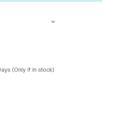
ys (Only if in stock)