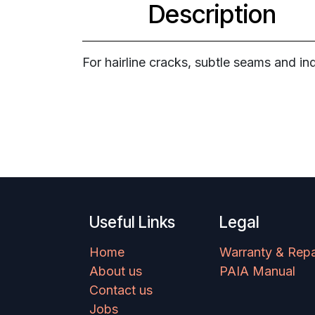
Description
For hairline cracks, subtle seams and ind
Useful Links
Legal
Home
Warranty & Repa
About us
PAIA Manual
Contact us
Jobs