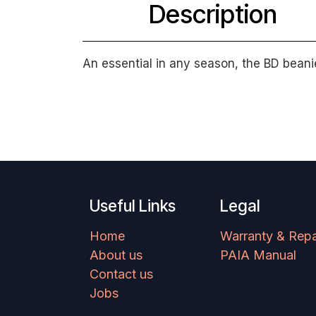
Description
An essential in any season, the BD beani
Useful Links
Legal
Home
Warranty & Repa
About us
PAIA Manual
Contact us
Jobs