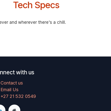
Tech Specs
ver and wherever there's a chill.
nnect with us
Contact us
Email Us
+27 21 532 0549