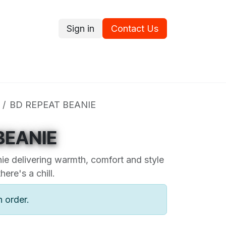
Sign in
Contact Us
ce
Promotions
Ram's Values
Blog
Contact us
BD REPEAT BEANIE
BEANIE
ie delivering warmth, comfort and style
ere's a chill.
n order.