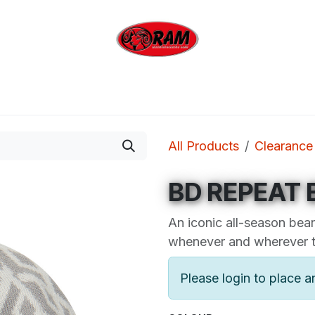
bing
Outdoor
Industrial
Brands
Clearan
All Products
Clearance
BD REPEAT 
An iconic all-season bean
whenever and wherever th
Please login to place a