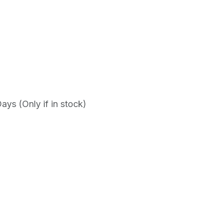
ys (Only if in stock)