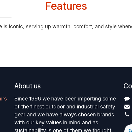
Features
e is iconic, serving up warmth, comfort, and style whene
About us
Co
irs
Since 1996 we have been importing some
of the finest outdoor and industrial safety
gear and we have always chosen brands
with our key values in mind and as
sustainability is one of them we thought