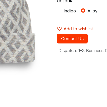
COLOUR
Indigo
Alloy
Add to wishlist
Contact Us
Dispatch: 1-3
Business Da