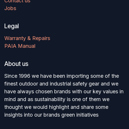
Contact us
Jobs
Legal
Warranty & Repairs
PAIA Manual
About us
Since 1996 we have been importing some of the
finest outdoor and industrial safety gear and we
have always chosen brands with our key values in
mind and as sustainability is one of them we
thought we would highlight and share some
insights into our brands green initiatives