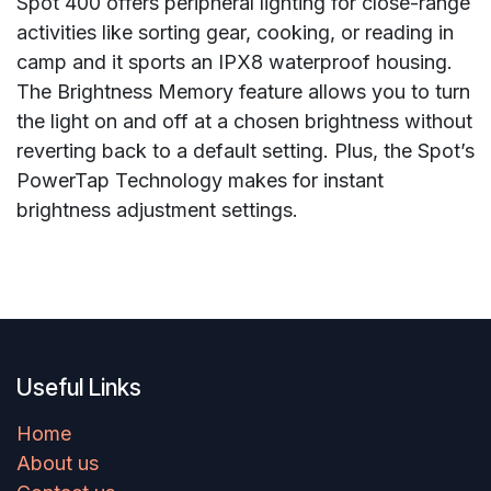
Spot 400 offers peripheral lighting for close-range
activities like sorting gear, cooking, or reading in
camp and it sports an IPX8 waterproof housing.
The Brightness Memory feature allows you to turn
the light on and off at a chosen brightness without
reverting back to a default setting. Plus, the Spot’s
PowerTap Technology makes for instant
brightness adjustment settings.
Useful Links
Home
About us