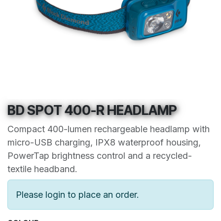
BD SPOT 400-R HEADLAMP
Compact 400-lumen rechargeable headlamp with
micro-USB charging, IPX8 waterproof housing,
PowerTap brightness control and a recycled-
textile headband.
Please login to place an order.