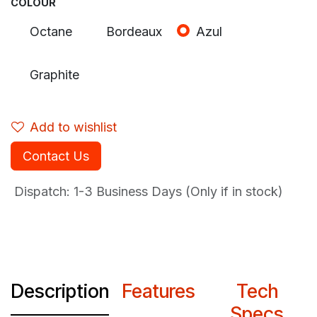
COLOUR
Octane
Bordeaux
Azul
Graphite
Add to wishlist
Contact Us
Dispatch: 1-3
Business Days (Only if in stock)
Description
Features
Tech
Specs