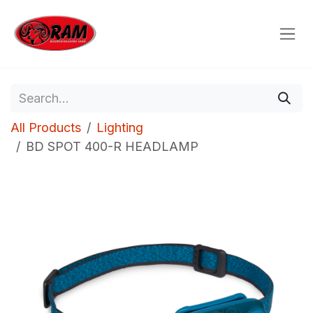
Skip to Content
All Products
Lighting
BD SPOT 400-R HEADLAMP