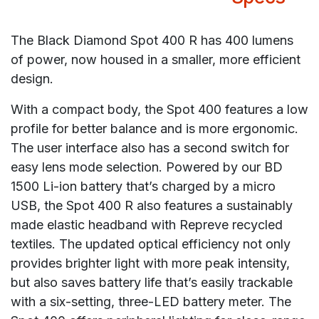
The Black Diamond Spot 400 R has 400 lumens
of power, now housed in a smaller, more efficient
design.
With a compact body, the Spot 400 features a low
profile for better balance and is more ergonomic.
The user interface also has a second switch for
easy lens mode selection. Powered by our BD
1500 Li-ion battery that’s charged by a micro
USB, the Spot 400 R also features a sustainably
made elastic headband with Repreve recycled
textiles. The updated optical efficiency not only
provides brighter light with more peak intensity,
but also saves battery life that’s easily trackable
with a six-setting, three-LED battery meter. The