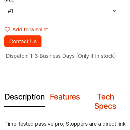
Add to wishlist
Contact Us
Dispatch: 1-3
Business Days (Only if in stock)
Description
Features
Tech
Specs
Time-tested passive pro, Stoppers are a direct link