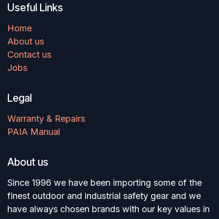
Useful Links
Home
About us
Contact us
Jobs
Legal
Warranty & Repairs
PAIA Manual
About us
Since 1996 we have been importing some of the
finest outdoor and industrial safety gear and we
have always chosen brands with our key values in