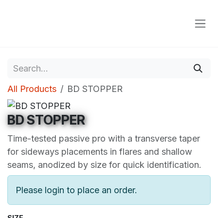
Skip to Content
All Products
BD STOPPER
BD STOPPER
Time-tested passive pro with a transverse taper
for sideways placements in flares and shallow
seams, anodized by size for quick identification.
Please login to place an order.
SIZE