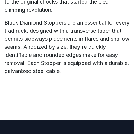
to the original chocks that started the clean
climbing revolution.
Black Diamond Stoppers are an essential for every
trad rack, designed with a transverse taper that
permits sideways placements in flares and shallow
seams. Anodized by size, they're quickly
identifiable and rounded edges make for easy
removal. Each Stopper is equipped with a durable,
galvanized steel cable.