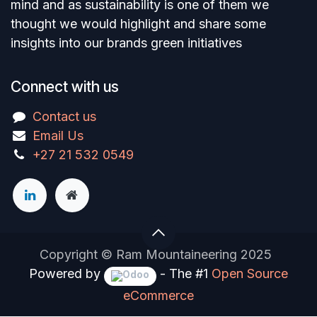
mind and as sustainability is one of them we
thought we would highlight and share some
insights into our brands green initiatives
Connect with us
Contact us
Email Us
+27 21 532 0549
Copyright © Ram Mountaineering 2025
Powered by
- The #1
Open Source
eCommerce