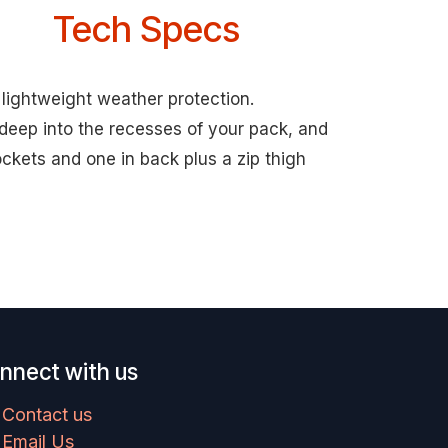
Tech Specs
 lightweight weather protection.
deep into the recesses of your pack, and
ockets and one in back plus a zip thigh
nnect with us
Contact us
Email Us