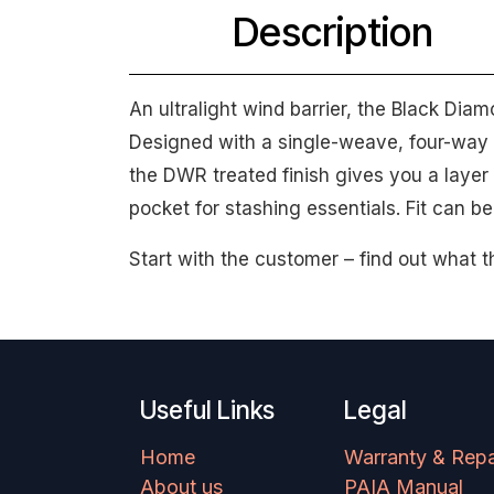
Description
An ultralight wind barrier, the Black Dia
Designed with a single-weave, four-way 
the DWR treated finish gives you a layer o
pocket for stashing essentials. Fit can b
Start with the customer – find out what t
Useful Links
Legal
Home
Warranty & Repa
About us
PAIA Manual