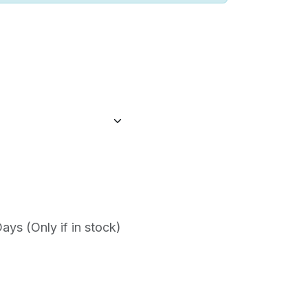
ys (Only if in stock)