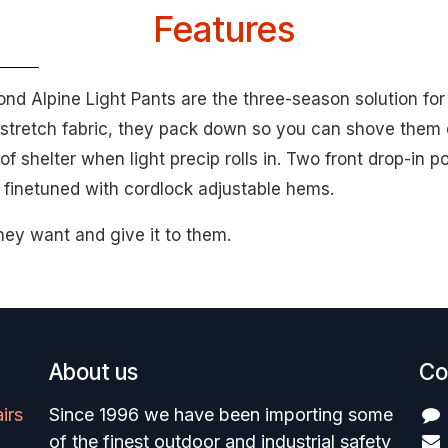
Features
mond Alpine Light Pants are the three-season solution for
stretch fabric, they pack down so you can shove them 
f shelter when light precip rolls in. Two front drop-in p
e finetuned with cordlock adjustable hems.
hey want and give it to them.
About us
Co
irs
Since 1996 we have been importing some
of the finest outdoor and industrial safety