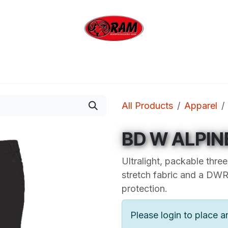
bing
Outdoor
Industrial
Brands
Clearan
All Products
Apparel
BD W ALPIN
Ultralight, packable thr
stretch fabric and a DWR 
protection.
Please login to place a