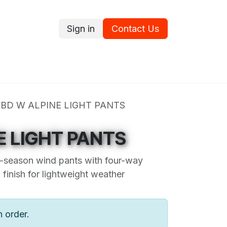
Sign in
Contact Us
ce
Promotions
Ram's Values
Blog
Contact us
BD W ALPINE LIGHT PANTS
E LIGHT PANTS
ee-season wind pants with four-way
finish for lightweight weather
n order.