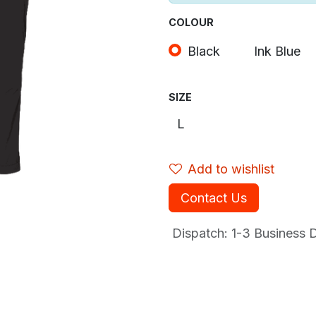
COLOUR
Black
Ink Blue
SIZE
Add to wishlist
Contact Us
Dispatch: 1-3
Business Da