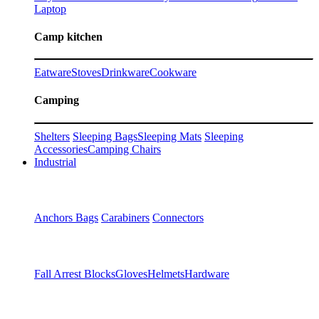
Laptop
Camp kitchen
Eatware
Stoves
Drinkware
Cookware
Camping
Shelters
Sleeping Bags
Sleeping Mats
Sleeping
Accessories
Camping Chairs
Industrial
Anchors
Bags
Carabiners
Connectors
Fall Arrest Blocks
Gloves
Helmets
Hardware