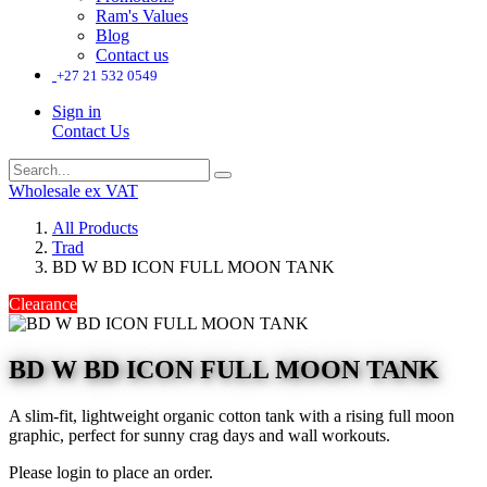
Ram's Values
Blog
Contact us
+27 21 532 0549
Sign in
Contact Us
Wholesale ex VAT
All Products
Trad
BD W BD ICON FULL MOON TANK
Clearance
BD W BD ICON FULL MOON TANK
A slim-fit, lightweight organic cotton tank with a rising full moon
graphic, perfect for sunny crag days and wall workouts.
Please login to place an order.