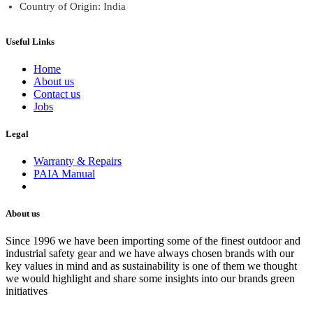
Country of Origin: India
Useful Links
Home
About us
Contact us
Jobs
Legal
Warranty & Repairs
PAIA Manual
About us
Since 1996 we have been importing some of the finest outdoor and
industrial safety gear and we have always chosen brands with our
key values in mind and as sustainability is one of them we thought
we would highlight and share some insights into our brands green
initiatives