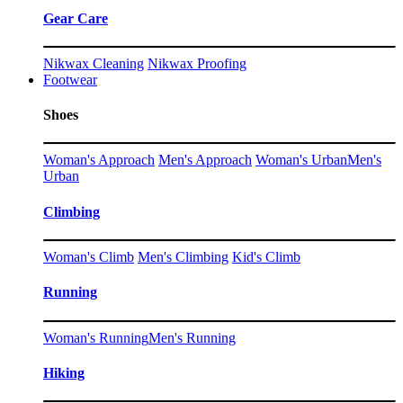
Gear Care
Nikwax Cleaning
Nikwax Proofing
Footwear
Shoes
Woman's Approach
Men's Approach
Woman's Urban
Men's
Urban
Climbing
Woman's Climb
Men's Climbing
Kid's Climb
Running
Woman's Running
Men's Running
Hiking