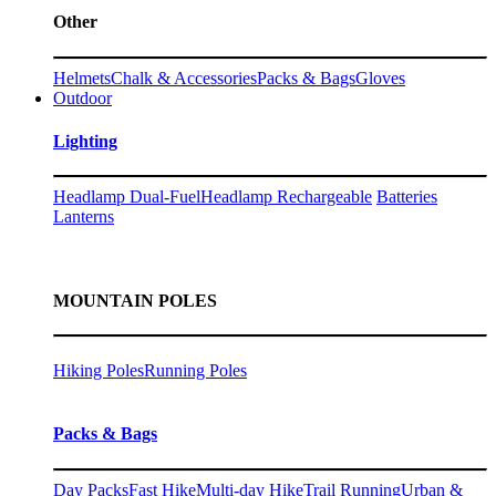
Other
Helmets
Chalk & Accessories
Packs & Bags
Gloves
Outdoor
Lighting
Headlamp Dual-Fuel
Headlamp Rechargeable
Batteries
Lanterns
MOUNTAIN POLES
Hiking Poles
Running Poles
Packs & Bags
Day Packs
Fast Hike
Multi-day Hike
Trail Running
Urban &