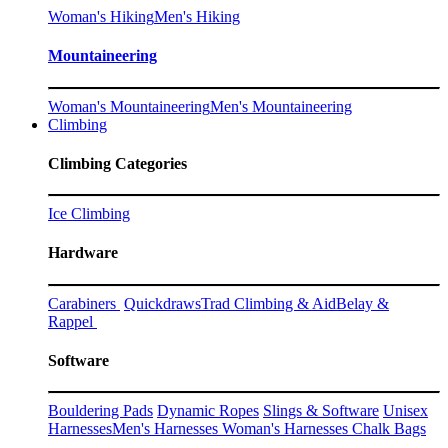
Woman's Hiking
Men's Hiking
Mountaineering
Woman's Mountaineering
Men's Mountaineering
Climbing
Climbing Categories
Ice Climbing
Hardware
Carabiners
Quickdraws
Trad Climbing & Aid
Belay &
Rappel
Software
Bouldering Pads
Dynamic Ropes
Slings & Software
Unisex
Harnesses
Men's Harnesses
Woman's Harnesses
Chalk Bags