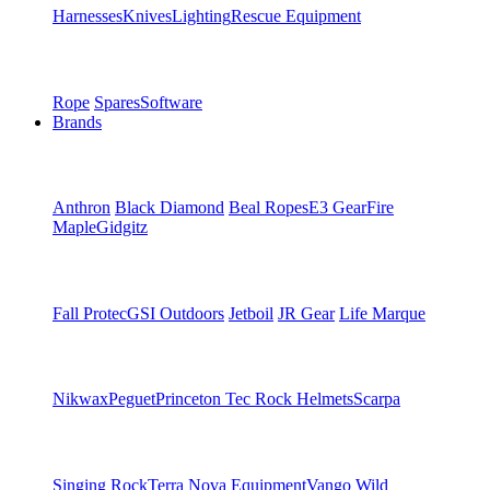
Harnesses
Knives
Lighting
Rescue Equipment
Rope
Spares
Software
Brands
Anthron
Black Diamond
Beal Ropes
E3 Gear
Fire
Maple
Gidgitz
Fall Protec
GSI Outdoors
Jetboil
JR Gear
Life Marque
Nikwax
Peguet
Princeton Tec
Rock Helmets
Scarpa
Singing Rock
Terra Nova Equipment
Vango
Wild