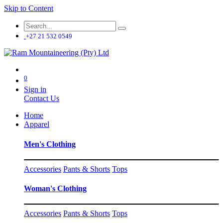
Skip to Content
+27 21 532 0549
0
Sign in
Contact Us
Home
Apparel
Men's Clothing
Accessories
Pants & Shorts
Tops
Woman's Clothing
Accessories
Pants & Shorts
Tops