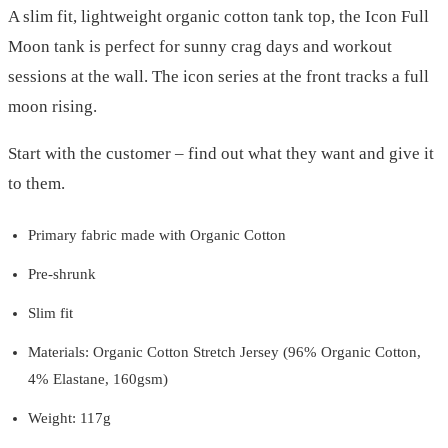
A slim fit, lightweight organic cotton tank top, the Icon Full
Moon tank is perfect for sunny crag days and workout
sessions at the wall. The icon series at the front tracks a full
moon rising.
Start with the customer – find out what they want and give it
to them.
Primary fabric made with Organic Cotton
Pre-shrunk
Slim fit
Materials: Organic Cotton Stretch Jersey (96% Organic Cotton,
4% Elastane, 160gsm)
Weight: 117g