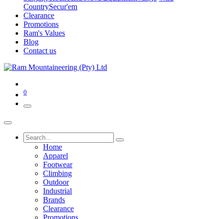
Country
Secur'em
Clearance
Promotions
Ram's Values
Blog
Contact us
0
Home
Apparel
Footwear
Climbing
Outdoor
Industrial
Brands
Clearance
Promotions