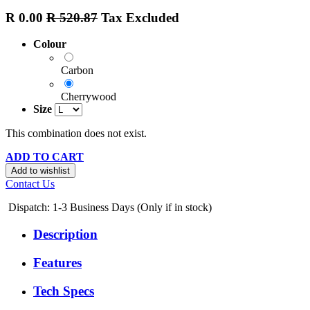
R
0.00
R
520.87
Tax Excluded
Colour
Carbon
Cherrywood
Size
This combination does not exist.
ADD TO CART
Add to wishlist
Contact Us
Dispatch: 1-3
Business Days (Only if in stock)
Description
Features
Tech Specs