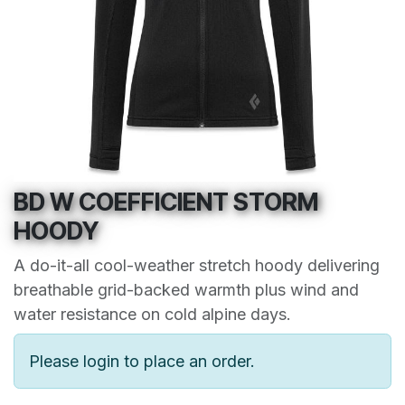
BD W COEFFICIENT STORM
HOODY
A do-it-all cool-weather stretch hoody delivering
breathable grid-backed warmth plus wind and
water resistance on cold alpine days.
Please login to place an order.