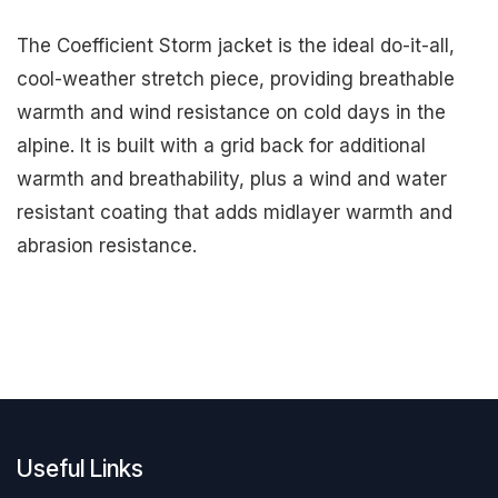
The Coefficient Storm jacket is the ideal do-it-all,
cool-weather stretch piece, providing breathable
warmth and wind resistance on cold days in the
alpine. It is built with a grid back for additional
warmth and breathability, plus a wind and water
resistant coating that adds midlayer warmth and
abrasion resistance.
Useful Links