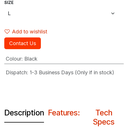
SIZE
Add to wishlist
Contact Us
Colour
:
Black
Dispatch: 1-3
Business Days (Only if in stock)
Description
Features:
Tech
Specs