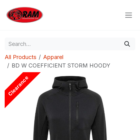
Skip to Content
All Products
Apparel
BD W COEFFICIENT STORM HOODY
Clearance