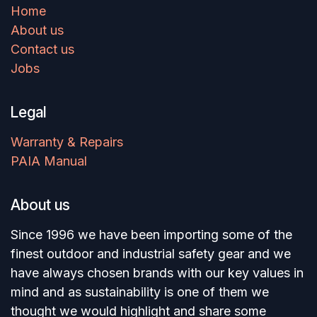
Home
About us
Contact us
Jobs
Legal
Warranty & Repairs
PAIA Manual
About us
Since 1996 we have been importing some of the
finest outdoor and industrial safety gear and we
have always chosen brands with our key values in
mind and as sustainability is one of them we
thought we would highlight and share some