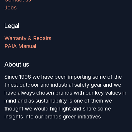
Jobs
Legal
Warranty & Repairs
PAIA Manual
About us
Since 1996 we have been importing some of the
finest outdoor and industrial safety gear and we
have always chosen brands with our key values in
mind and as sustainability is one of them we
thought we would highlight and share some
insights into our brands green initiatives