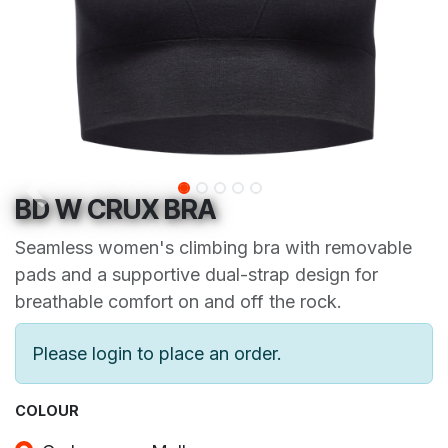
BD W CRUX BRA
Seamless women's climbing bra with removable
pads and a supportive dual-strap design for
breathable comfort on and off the rock.
Please login to place an order.
COLOUR