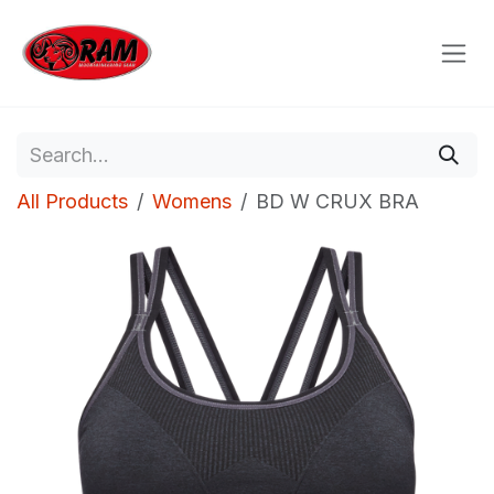
Skip to Content
All Products
Womens
BD W CRUX BRA