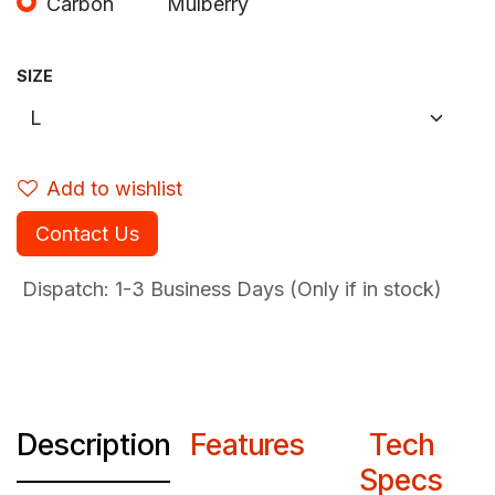
Carbon
Mulberry
SIZE
Add to wishlist
Contact Us
Dispatch: 1-3
Business Days (Only if in stock)
Description
Features
Tech
Specs