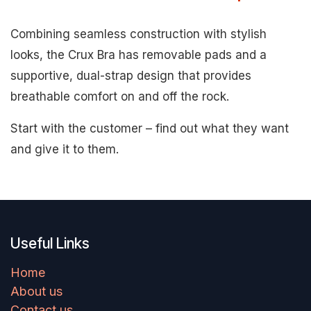
Combining seamless construction with stylish
looks, the Crux Bra has removable pads and a
supportive, dual-strap design that provides
breathable comfort on and off the rock.
Start with the customer – find out what they want
and give it to them.
Useful Links
Home
About us
Contact us