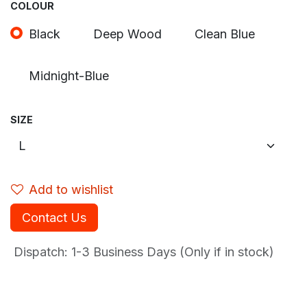
COLOUR
Black
Deep Wood
Clean Blue
Midnight-Blue
SIZE
Add to wishlist
Contact Us
Dispatch: 1-3
Business Days (Only if in stock)