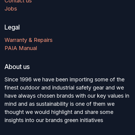
Contact us
Jobs
Legal
Warranty & Repairs
PAIA Manual
About us
Since 1996 we have been importing some of the
finest outdoor and industrial safety gear and we
have always chosen brands with our key values in
mind and as sustainability is one of them we
thought we would highlight and share some
insights into our brands green initiatives