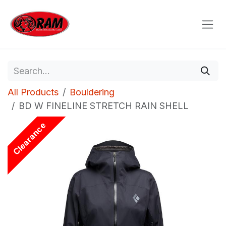
Skip to Content
All Products
Bouldering
BD W FINELINE STRETCH RAIN SHELL
Clearance