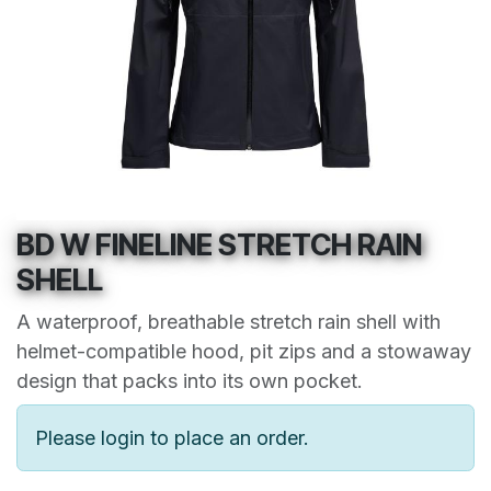
BD W FINELINE STRETCH RAIN
SHELL
A waterproof, breathable stretch rain shell with
helmet-compatible hood, pit zips and a stowaway
design that packs into its own pocket.
Please login to place an order.