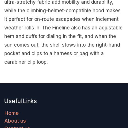
ultra-stretchy fabric add mobility and durability,
while the climbing-helmet-compatible hood makes
it perfect for on-route escapades when inclement
weather rolls in. The Fineline also has an adjustable
hem and cuffs for dialing in the fit, and when the
sun comes out, the shell stows into the right-hand
pocket and clips to a harness or bag with a
carabiner clip loop.
Useful Links
Home
About us