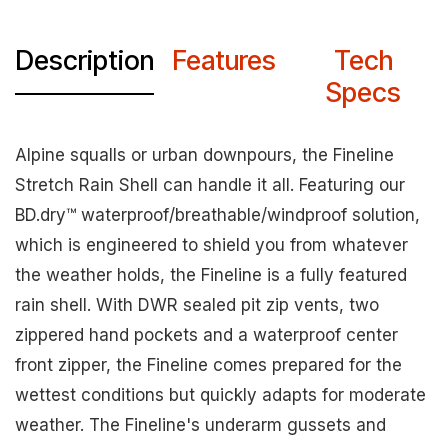
Description
Features
Tech
Specs
Alpine squalls or urban downpours, the Fineline
Stretch Rain Shell can handle it all. Featuring our
BD.dry™ waterproof/breathable/windproof solution,
which is engineered to shield you from whatever
the weather holds, the Fineline is a fully featured
rain shell. With DWR sealed pit zip vents, two
zippered hand pockets and a waterproof center
front zipper, the Fineline comes prepared for the
wettest conditions but quickly adapts for moderate
weather. The Fineline's underarm gussets and