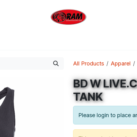
bing
Outdoor
Industrial
Brands
Clearan
All Products
Apparel
BD W LIVE.
TANK
Please login to place a