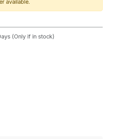
er available.
ys (Only if in stock)