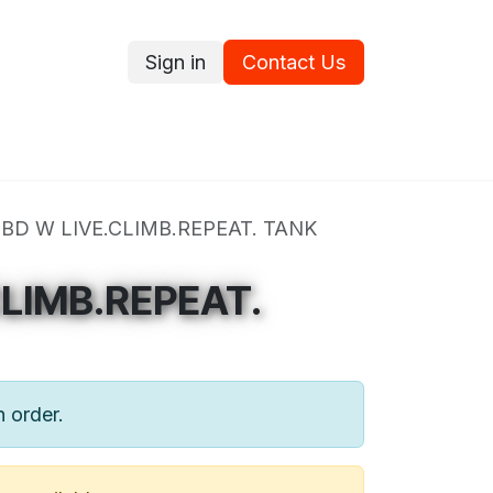
Sign in
Contact Us
ce
Promotions
Ram's Values
Blog
Contact us
BD W LIVE.CLIMB.REPEAT. TANK
CLIMB.REPEAT.
n order.