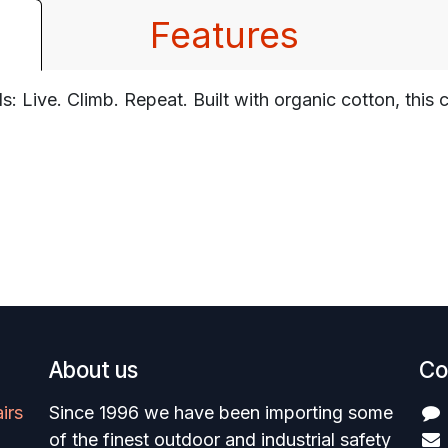
Features
s: Live. Climb. Repeat. Built with organic cotton, thi
About us
Co
irs
Since 1996 we have been importing some
of the finest outdoor and industrial safety