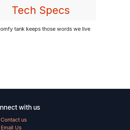
Tech Specs
s comfy tank keeps those words we live
nnect with us
Contact us
Email Us