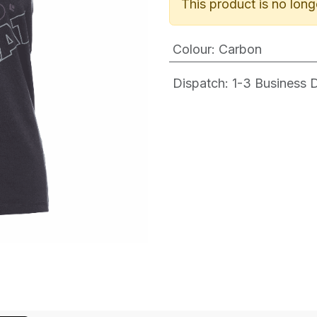
This product is no long
Colour
:
Carbon
Dispatch: 1-3
Business Da