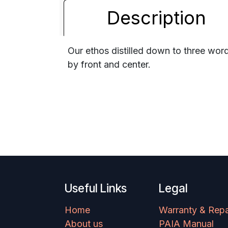
Description
Our ethos distilled down to three word
by front and center.
Useful Links
Legal
Home
Warranty & Repa
About us
PAIA Manual