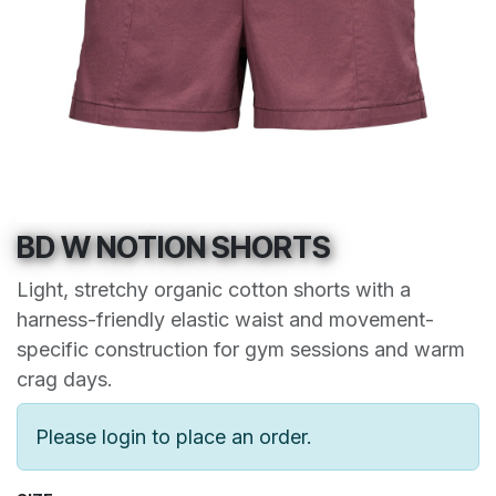
BD W NOTION SHORTS
Light, stretchy organic cotton shorts with a
harness-friendly elastic waist and movement-
specific construction for gym sessions and warm
crag days.
Please login to place an order.