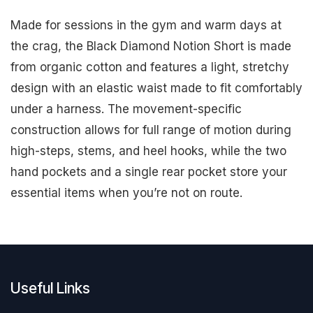
Made for sessions in the gym and warm days at
the crag, the Black Diamond Notion Short is made
from organic cotton and features a light, stretchy
design with an elastic waist made to fit comfortably
under a harness. The movement-specific
construction allows for full range of motion during
high-steps, stems, and heel hooks, while the two
hand pockets and a single rear pocket store your
essential items when you’re not on route.
Useful Links