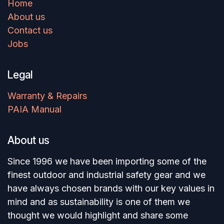
Home
About us
Contact us
Jobs
Legal
Warranty & Repairs
PAIA Manual
About us
Since 1996 we have been importing some of the
finest outdoor and industrial safety gear and we
have always chosen brands with our key values in
mind and as sustainability is one of them we
thought we would highlight and share some