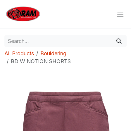
Skip to Content
All Products
Bouldering
BD W NOTION SHORTS