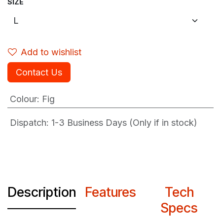
SIZE
Add to wishlist
Contact Us
Colour
:
Fig
Dispatch: 1-3
Business Days (Only if in stock)
Description
Features
Tech
Specs