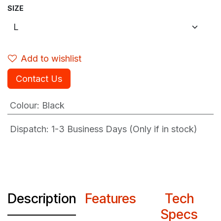
SIZE
Add to wishlist
Contact Us
Colour
:
Black
Dispatch: 1-3
Business Days (Only if in stock)
Description
Features
Tech
Specs