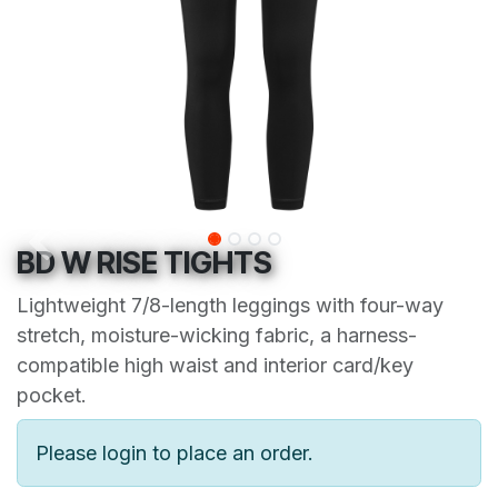
BD W RISE TIGHTS
Lightweight 7/8-length leggings with four-way
stretch, moisture-wicking fabric, a harness-
compatible high waist and interior card/key
pocket.
Please login to place an order.