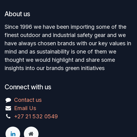
About us
Since 1996 we have been importing some of the
finest outdoor and industrial safety gear and we
have always chosen brands with our key values in
mind and as sustainability is one of them we
thought we would highlight and share some
insights into our brands green initiatives
Connect with us
Contact us
Email Us
+27 21 532 0549