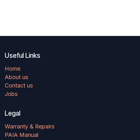
Useful Links
Home
About us
Contact us
Jobs
Legal
Warranty & Repairs
PAIA Manual