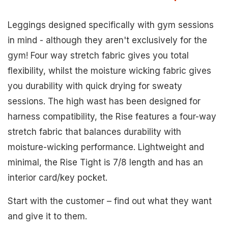
Leggings designed specifically with gym sessions
in mind - although they aren't exclusively for the
gym! Four way stretch fabric gives you total
flexibility, whilst the moisture wicking fabric gives
you durability with quick drying for sweaty
sessions. The high wast has been designed for
harness compatibility, the Rise features a four-way
stretch fabric that balances durability with
moisture-wicking performance. Lightweight and
minimal, the Rise Tight is 7/8 length and has an
interior card/key pocket.
Start with the customer – find out what they want
and give it to them.