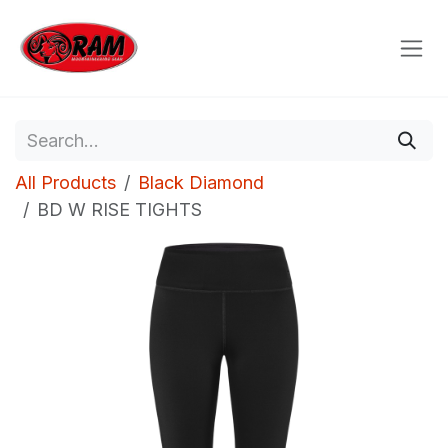
Skip to Content
All Products
Black Diamond
BD W RISE TIGHTS