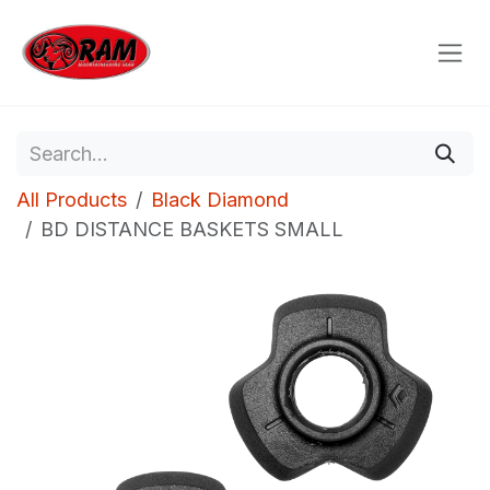
Skip to Content
All Products
Black Diamond
BD DISTANCE BASKETS SMALL