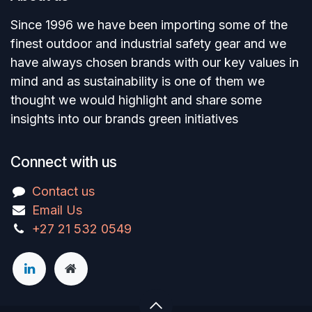
Since 1996 we have been importing some of the
finest outdoor and industrial safety gear and we
have always chosen brands with our key values in
mind and as sustainability is one of them we
thought we would highlight and share some
insights into our brands green initiatives
Connect with us
Contact us
Email Us
+27 21 532 0549