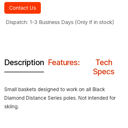
Contact Us
Dispatch: 1-3
Business Days (Only if in stock)
Description
Features:
Tech
Specs
Small baskets designed to work on all Black
Diamond Distance Series poles. Not intended for
skiing.