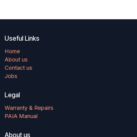
Useful Links
Home
About us
Contact us
Jobs
Legal
Warranty & Repairs
PAIA Manual
About us