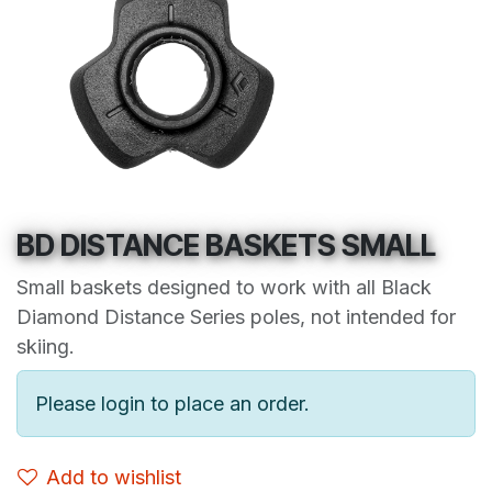
BD DISTANCE BASKETS SMALL
Small baskets designed to work with all Black
Diamond Distance Series poles, not intended for
skiing.
Please login to place an order.
Add to wishlist