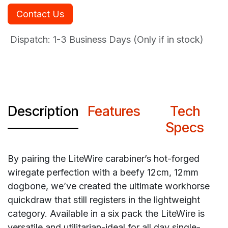
Contact Us
Dispatch: 1-3
Business Days (Only if in stock)
Description
Features
Tech
Specs
By pairing the LiteWire carabiner’s hot-forged
wiregate perfection with a beefy 12cm, 12mm
dogbone, we’ve created the ultimate workhorse
quickdraw that still registers in the lightweight
category. Available in a six pack the LiteWire is
versatile and utilitarian-ideal for all day single-