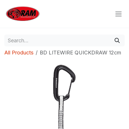
Skip to Content
All Products
BD LITEWIRE QUICKDRAW 12cm