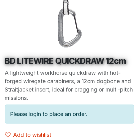
BD LITEWIRE QUICKDRAW 12cm
A lightweight workhorse quickdraw with hot-
forged wiregate carabiners, a 12cm dogbone and
Straitjacket insert, ideal for cragging or multi-pitch
missions.
Please login to place an order.
Add to wishlist