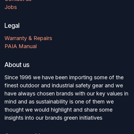
Jobs
Legal
Warranty & Repairs
PAIA Manual
About us
Since 1996 we have been importing some of the
finest outdoor and industrial safety gear and we
have always chosen brands with our key values in
mind and as sustainability is one of them we
thought we would highlight and share some
insights into our brands green initiatives