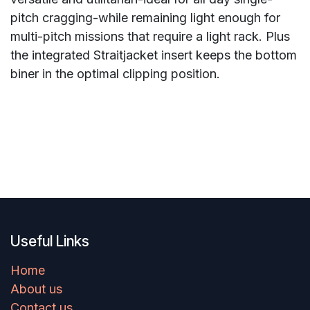
pitch cragging-while remaining light enough for
multi-pitch missions that require a light rack. Plus
the integrated Straitjacket insert keeps the bottom
biner in the optimal clipping position.
Useful Links
Home
About us
Contact us