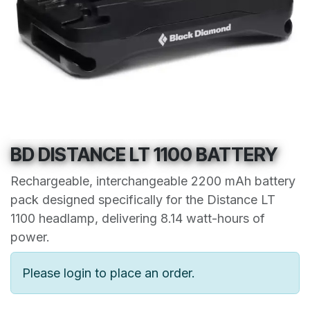
BD DISTANCE LT 1100 BATTERY
Rechargeable, interchangeable 2200 mAh battery
pack designed specifically for the Distance LT
1100 headlamp, delivering 8.14 watt-hours of
power.
Please login to place an order.