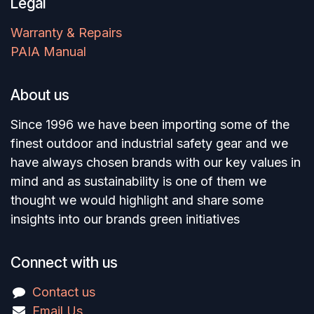
Legal
Warranty & Repairs
PAIA Manual
About us
Since 1996 we have been importing some of the
finest outdoor and industrial safety gear and we
have always chosen brands with our key values in
mind and as sustainability is one of them we
thought we would highlight and share some
insights into our brands green initiatives
Connect with us
Contact us
Email Us