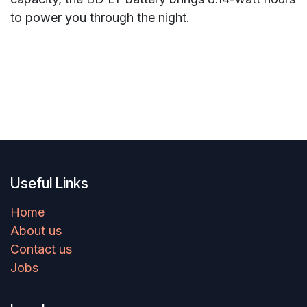
to power you through the night.
Useful Links
Home
About us
Contact us
Jobs