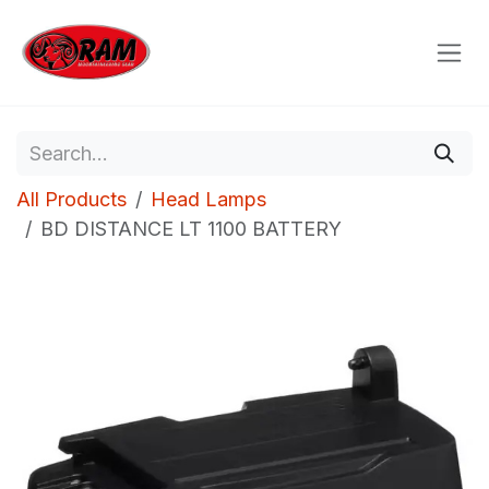
Skip to Content
All Products
Head Lamps
BD DISTANCE LT 1100 BATTERY