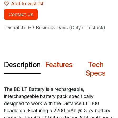
Add to wishlist
Contact Us
Dispatch: 1-3
Business Days (Only if in stock)
Description
Features
Tech
Specs
The BD LT Battery is a rechargeable,
interchangeable battery pack specifically
designed to work with the Distance LT 1100
headlamp. Featuring a 2200 mAh @ 3.7v battery
capacity, the BD LT battery brings 8.14-watt hours