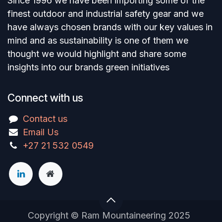
Since 1996 we have been importing some of the
finest outdoor and industrial safety gear and we
have always chosen brands with our key values in
mind and as sustainability is one of them we
thought we would highlight and share some
insights into our brands green initiatives
Connect with us
Contact us
Email Us
+27 21 532 0549
Copyright © Ram Mountaineering 2025