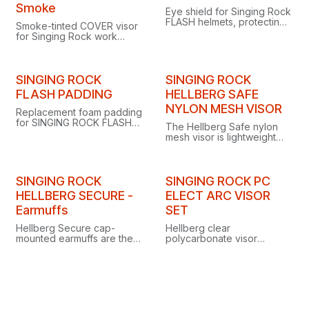
Smoke
Eye shield for Singing Rock
FLASH helmets, protecting
Smoke-tinted COVER visor
the wearer against fast-
for Singing Rock work
moving particles on
helmets, protecting eyes
industrial and construction
from fast-moving particles
sites.
and harsh sun.
SINGING ROCK
SINGING ROCK
FLASH PADDING
HELLBERG SAFE
NYLON MESH VISOR
Replacement foam padding
for SINGING ROCK FLASH
The Hellberg Safe nylon
helmets, designed for easy
mesh visor is lightweight
maintenance and quick
and non-conductive,
replacement.
staying close to your face
for great coverage.
SINGING ROCK
SINGING ROCK PC
HELLBERG SECURE -
ELECT ARC VISOR
Earmuffs
SET
Hellberg Secure cap-
Hellberg clear
mounted earmuffs are the
polycarbonate visor
ideal choice for any work
providing electric arc
requiring both head and
protection up to 400 volts,
hearing protection.
ideal for electrical work.