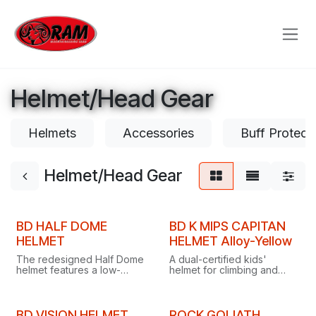
Skip to Content
Helmet/Head Gear
Helmets
Accessories
Buff Protect
Helmet/Head Gear
BD HALF DOME
BD K MIPS CAPITAN
HELMET
HELMET Alloy-Yellow
The redesigned Half Dome
A dual-certified kids'
helmet features a low-
helmet for climbing and
profile one-handed dial
biking, with MIPS
suspension, streamlined
protection, breathable
headlamp clips and an
vents, headlamp clips and a
updated chin strap for
customisable sticker pack.
BD VISION HELMET
ROCK GOLIATH