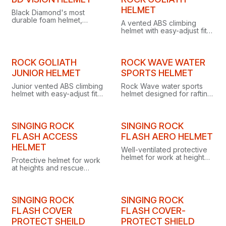
Clearance
secure comfort.
HELMET
Black Diamond's most
durable foam helmet,
A vented ABS climbing
combining EPP/EPS/ABS
helmet with easy-adjust fit,
construction, 215-gram
four headlamp clips and
lightness, extended
washable replaceable
coverage and low-profile
parts, ideal for fleets and
headlamp clips.
rescue.
ROCK GOLIATH
ROCK WAVE WATER
JUNIOR HELMET
SPORTS HELMET
Junior vented ABS climbing
Rock Wave water sports
helmet with easy-adjust fit,
helmet designed for rafting,
four headlamp clips and
kayaking, kitesurfing,
washable, replaceable
rescue work and other
parts ideal for gear fleets.
aquatic activities.
SINGING ROCK
SINGING ROCK
FLASH ACCESS
FLASH AERO HELMET
HELMET
Well-ventilated protective
helmet for work at height
Protective helmet for work
and rescue, designed to
at heights and rescue
shield hard-working users
operations, shielding
from falling objects.
against falling objects and
electrical voltage.
SINGING ROCK
SINGING ROCK
FLASH COVER
FLASH COVER-
PROTECT SHEILD
PROTECT SHIELD