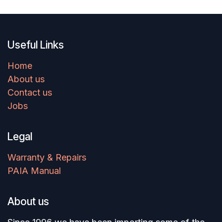
Useful Links
Home
About us
Contact us
Jobs
Legal
Warranty & Repairs
PAIA Manual
About us