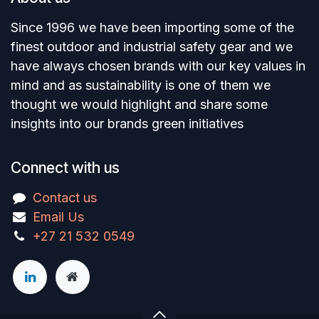
Since 1996 we have been importing some of the
finest outdoor and industrial safety gear and we
have always chosen brands with our key values in
mind and as sustainability is one of them we
thought we would highlight and share some
insights into our brands green initiatives
Connect with us
Contact us
Email Us
+27 21 532 0549