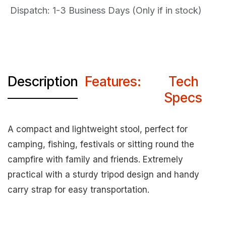
Dispatch: 1-3
Business Days (Only if in stock)
Description
Features:
Tech
Specs
A compact and lightweight stool, perfect for
camping, fishing, festivals or sitting round the
campfire with family and friends. Extremely
practical with a sturdy tripod design and handy
carry strap for easy transportation.