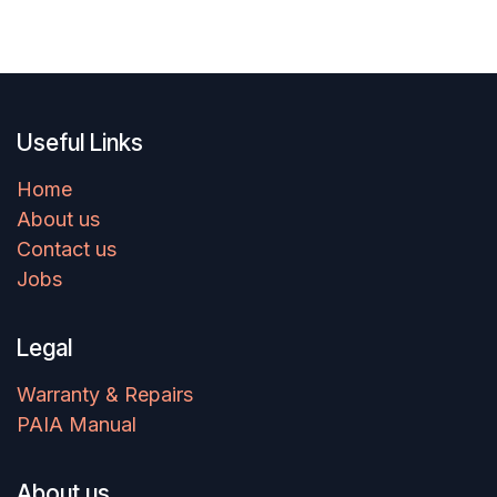
Useful Links
Home
About us
Contact us
Jobs
Legal
Warranty & Repairs
PAIA Manual
About us