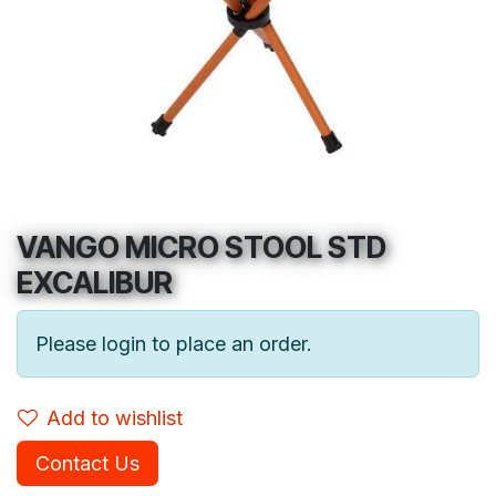
VANGO MICRO STOOL STD
EXCALIBUR
Please login to place an order.
Add to wishlist
Contact Us