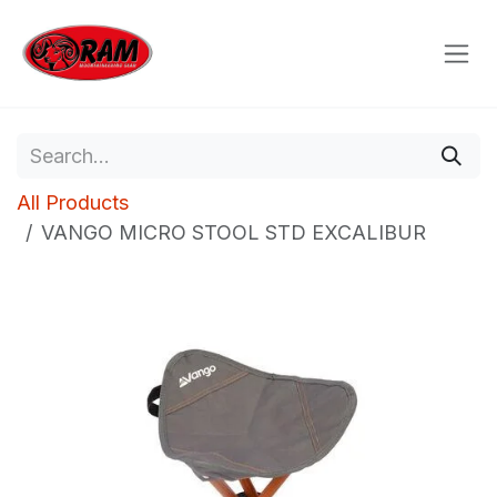
Skip to Content
All Products
VANGO MICRO STOOL STD EXCALIBUR