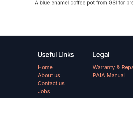
A blue enamel coffee pot from GSI for br
Useful Links
Legal
Home
Warranty & Repa
About us
PAIA Manual
Contact us
Jobs
Copyright © Ram Mountaineering 2025