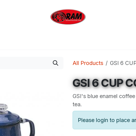
bing
Outdoor
Industrial
Brands
Clearan
All Products
GSI 6 CU
GSI 6 CUP C
GSI's blue enamel coffee 
tea.
Please login to place a