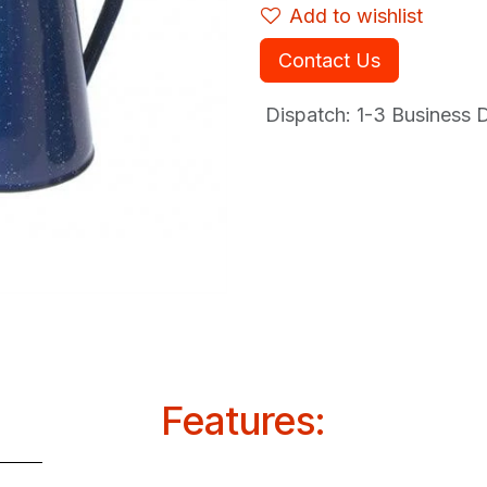
Add to wishlist
Contact Us
Dispatch: 1-3
Business Da
Features: