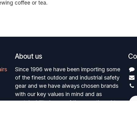
ewing coffee or tea.
About us
Co
irs
Since 1996 we have been importing some
of the finest outdoor and industrial safety
gear and we have always chosen brands
with our key values in mind and as
sustainability is one of them we thought
we would highlight and share some
insights into our brands green initiatives
Powered by