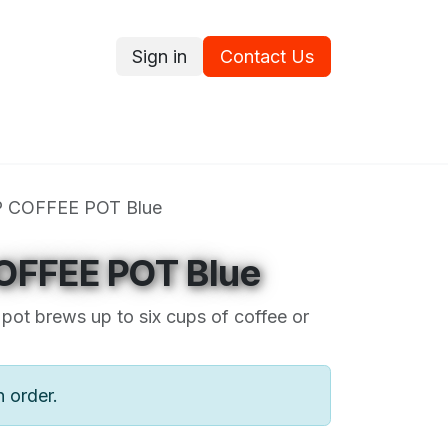
Sign in
Contact Us
ce
Promotions
Ram's Values
Blog
Contact us
P COFFEE POT Blue
OFFEE POT Blue
pot brews up to six cups of coffee or
n order.