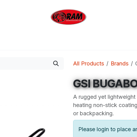
bing
Outdoor
Industrial
Brands
Clearan
All Products
Brands
GSI BUGABO
A rugged yet lightweight
heating non-stick coatin
or backpacking.
Please login to place a