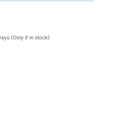
ys (Only if in stock)