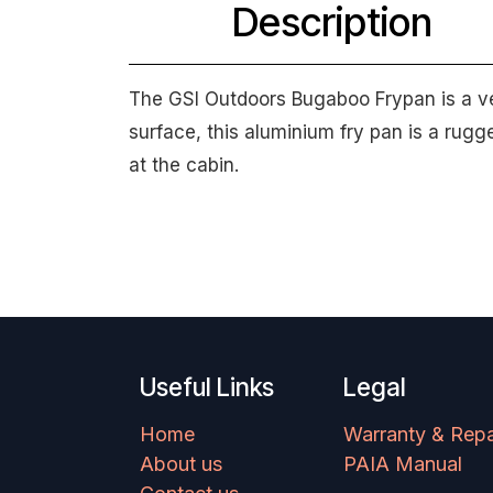
Description
The GSI Outdoors Bugaboo Frypan is a ver
surface, this aluminium fry pan is a rug
at the cabin.
Useful Links
Legal
Home
Warranty & Repa
About us
PAIA Manual