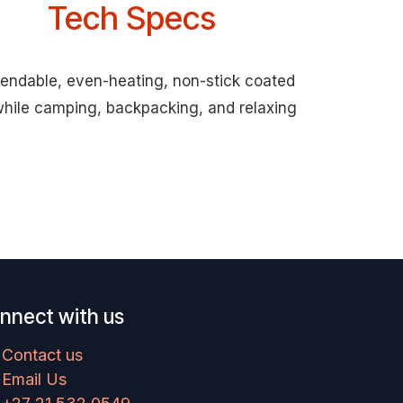
Tech Specs
ependable, even-heating, non-stick coated
 while camping, backpacking, and relaxing
nnect with us
Contact us
Email Us