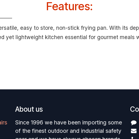
Features:
satile, easy to store, non-stick frying pan. With its d
ged yet lightweight kitchen essential for gourmet meals
About us
Co
irs
Since 1996 we have been importing some
of the finest outdoor and industrial safety