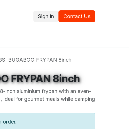
Sign in
Contact Us
ce
Promotions
Ram's Values
Blog
Contact us
GSI BUGABOO FRYPAN 8inch
O FRYPAN 8inch
 8-inch aluminium frypan with an even-
g, ideal for gourmet meals while camping
n order.