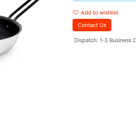
Add to wishlist
Contact Us
Dispatch: 1-3
Business Da