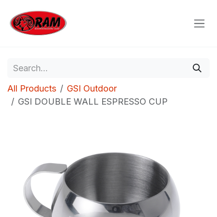
Skip to Content
All Products
GSI Outdoor
GSI DOUBLE WALL ESPRESSO CUP