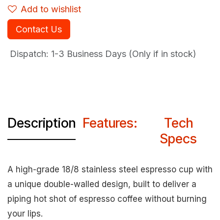
Add to wishlist
Contact Us
Dispatch: 1-3
Business Days (Only if in stock)
Description
Features:
Tech
Specs
A high-grade 18/8 stainless steel espresso cup with
a unique double-walled design, built to deliver a
piping hot shot of espresso coffee without burning
your lips.