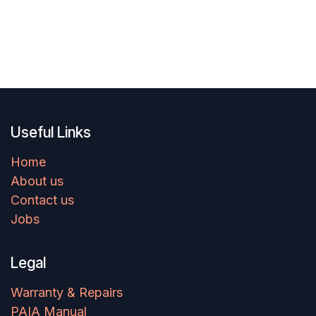
Useful Links
Home
About us
Contact us
Jobs
Legal
Warranty & Repairs
PAIA Manual