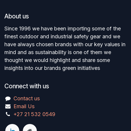
About us
Since 1996 we have been importing some of the
finest outdoor and industrial safety gear and we
have always chosen brands with our key values in
mind and as sustainability is one of them we
thought we would highlight and share some
insights into our brands green initiatives
Connect with us
Contact us
Email Us
+27 21 532 0549