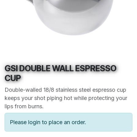
GSI DOUBLE WALL ESPRESSO
CUP
Double-walled 18/8 stainless steel espresso cup
keeps your shot piping hot while protecting your
lips from burns.
Please login to place an order.