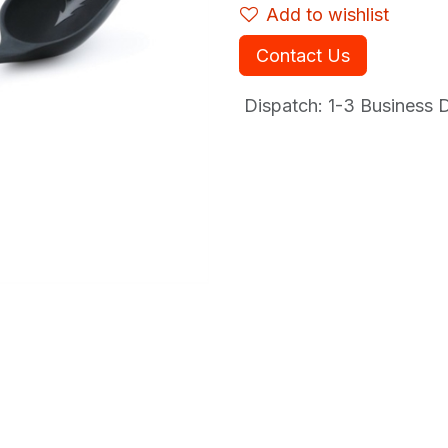
Add to wishlist
Contact Us
Dispatch: 1-3
Business Da