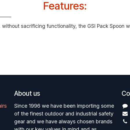
Features:
ithout sacrificing functionality, the GSI Pack Spoon wil
About us
Co
irs
Since 1996 we have been importing some
of the finest outdoor and industrial safety
gear and we have always chosen brands
with our key values in mind and as