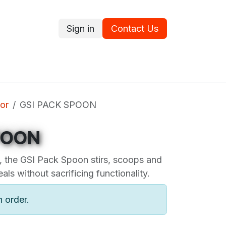
Sign in
Contact Us
ce
Promotions
Ram's Values
Blog
Contact us
or
GSI PACK SPOON
POON
 the GSI Pack Spoon stirs, scoops and
eals without sacrificing functionality.
n order.