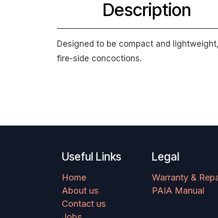
Description
Designed to be compact and lightweight, w
fire-side concoctions.
Useful Links
Legal
Home
Warranty & Repa
About us
PAIA Manual
Contact us
Jobs