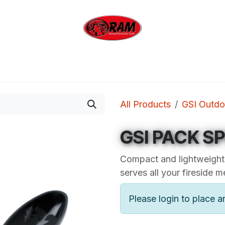
bing
Outdoor
Industrial
Brands
Clearan
All Products
GSI Outdo
GSI PACK S
Compact and lightweight,
serves all your fireside m
Please login to place a