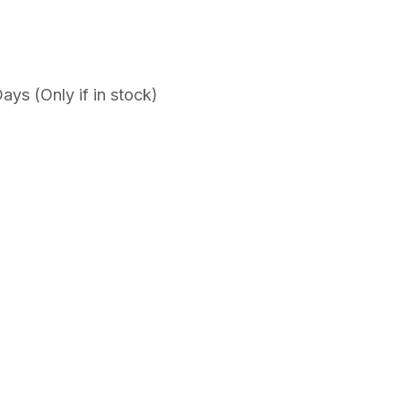
ys (Only if in stock)