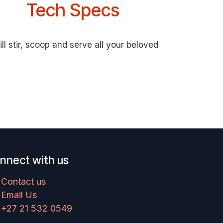
Tech Specs
l stir, scoop and serve all your beloved
nnect with us
Contact us
Email Us
+27 21 532 0549