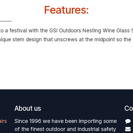
Features:
to a festival with the GSI Outdoors Nesting Wine Glass 
unique stem design that unscrews at the midpoint so the
About us
Co
irs
Since 1996 we have been importing some
of the finest outdoor and industrial safety