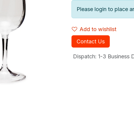
Please login to place a
Add to wishlist
Contact Us
Dispatch: 1-3
Business Da