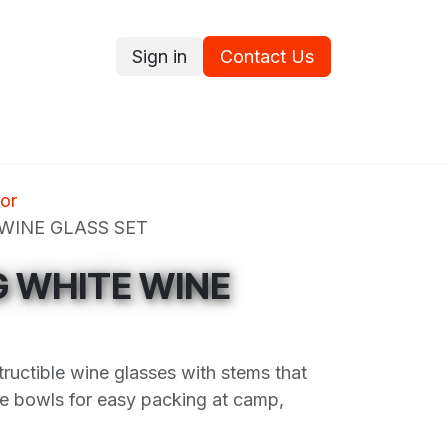
Sign in
Contact Us
ce
Promotions
Ram's Values
Blog
Contact us
or
 WINE GLASS SET
G WHITE WINE
tructible wine glasses with stems that
e bowls for easy packing at camp,