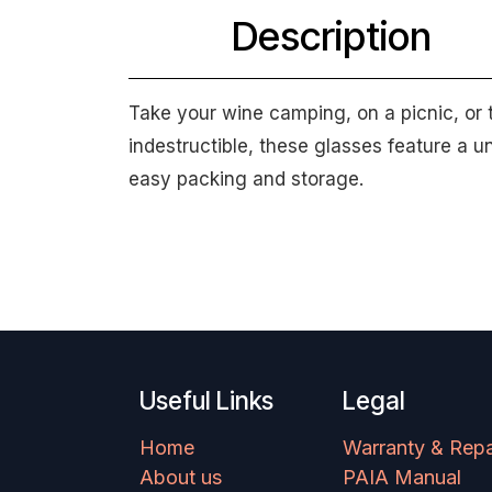
Description
Take your wine camping, on a picnic, or 
indestructible, these glasses feature a 
easy packing and storage.
Useful Links
Legal
Home
Warranty & Repa
About us
PAIA Manual