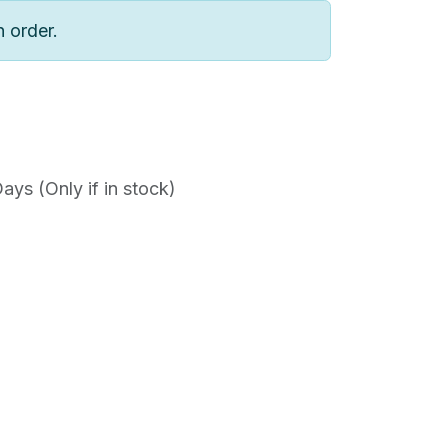
n order.
ys (Only if in stock)