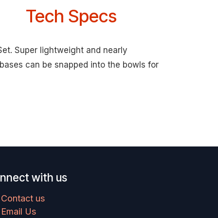
Tech Specs
Set. Super lightweight and nearly
 bases can be snapped into the bowls for
nnect with us
Contact us
Email Us