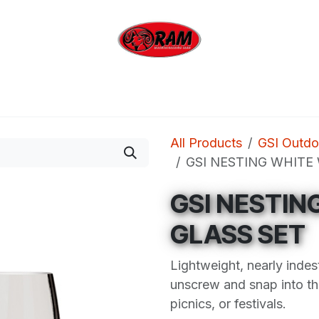
bing
Outdoor
Industrial
Brands
Clearan
All Products
GSI Outdo
GSI NESTING WHITE
GSI NESTIN
GLASS SET
Lightweight, nearly indes
unscrew and snap into th
picnics, or festivals.