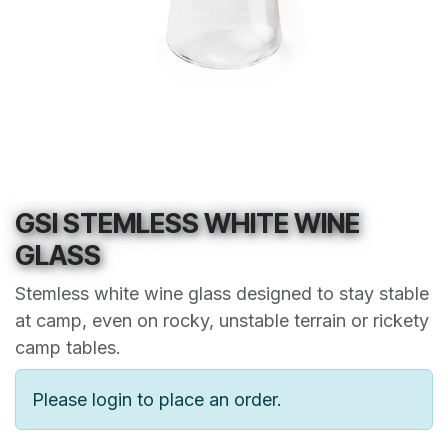
GSI STEMLESS WHITE WINE
GLASS
Stemless white wine glass designed to stay stable
at camp, even on rocky, unstable terrain or rickety
camp tables.
Please login to place an order.