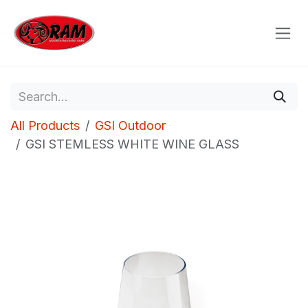
Skip to Content
All Products
GSI Outdoor
GSI STEMLESS WHITE WINE GLASS