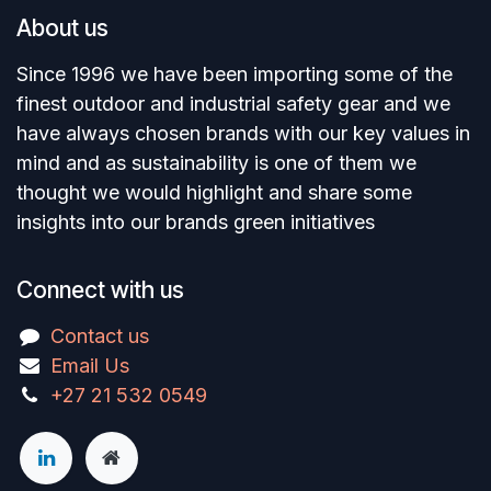
About us
Since 1996 we have been importing some of the
finest outdoor and industrial safety gear and we
have always chosen brands with our key values in
mind and as sustainability is one of them we
thought we would highlight and share some
insights into our brands green initiatives
Connect with us
Contact us
Email Us
+27 21 532 0549