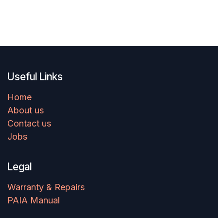
Useful Links
Home
About us
Contact us
Jobs
Legal
Warranty & Repairs
PAIA Manual