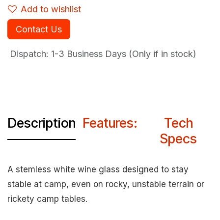
Add to wishlist
Contact Us
Dispatch: 1-3
Business Days (Only if in stock)
Description
Features:
Tech
Specs
A stemless white wine glass designed to stay
stable at camp, even on rocky, unstable terrain or
rickety camp tables.