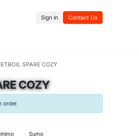
Sign in
Contact Us
ce
Promotions
Ram's Values
Blog
Contact us
JETBOIL SPARE COZY
ARE COZY
n order.
inimo
Sumo