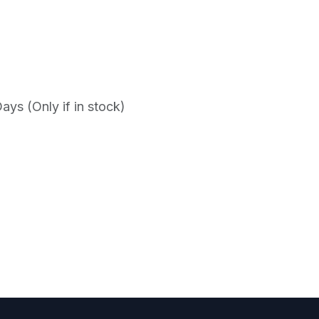
ys (Only if in stock)