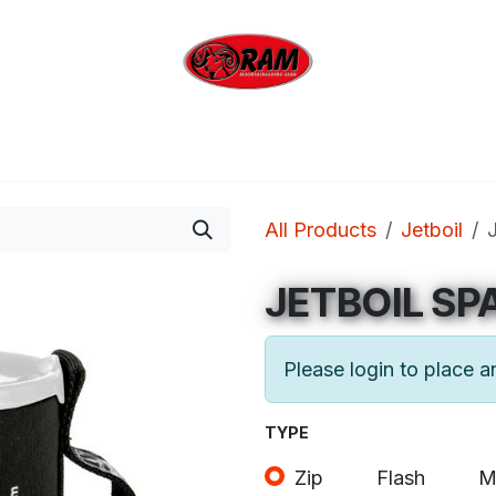
bing
Outdoor
Industrial
Brands
Clearan
All Products
Jetboil
JETBOIL SP
Please login to place a
TYPE
Zip
Flash
M