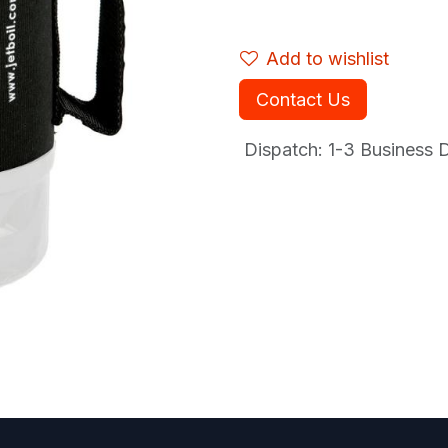
Add to wishlist
Contact Us
Dispatch: 1-3
Business Da