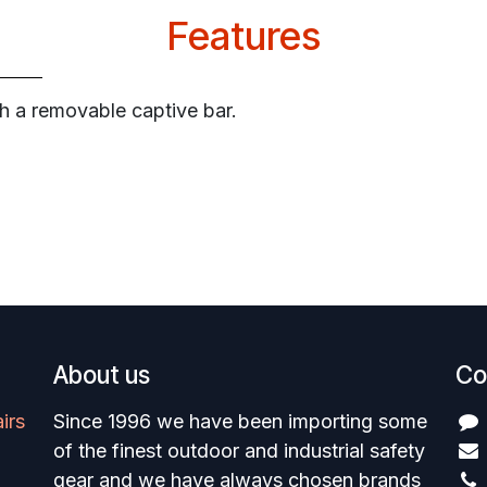
Features
th a removable captive bar.
About us
Co
irs
Since 1996 we have been importing some
of the finest outdoor and industrial safety
gear and we have always chosen brands