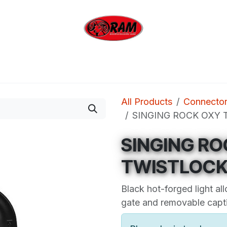
bing
Outdoor
Industrial
Brands
Clearan
All Products
Connecto
SINGING ROCK OXY T
SINGING RO
TWISTLOCK 
Black hot-forged light all
gate and removable capti