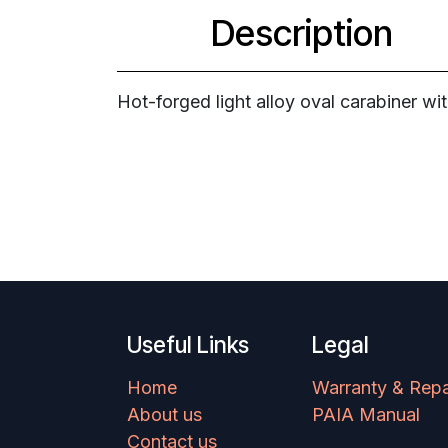
Description
Hot-forged light alloy oval carabiner wi
Useful Links
Legal
Home
Warranty & Repa
About us
PAIA Manual
Contact us