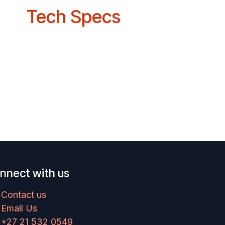
Tech Specs
nnect with us
Contact us
Email Us
+27 21 532 0549