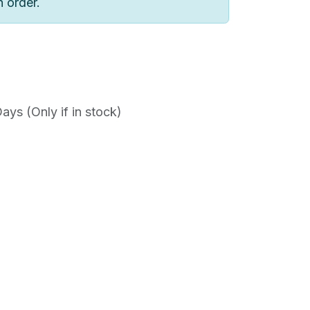
n order.
ys (Only if in stock)