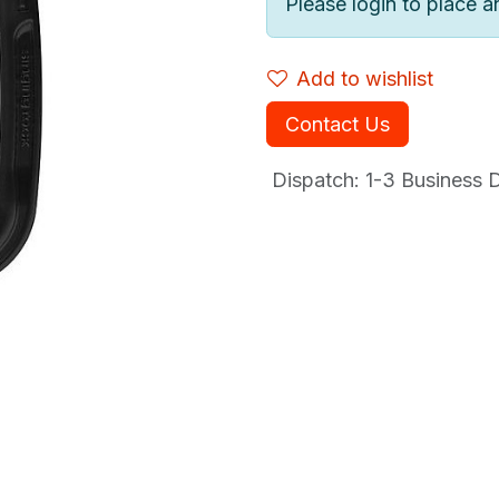
Please login to place a
Add to wishlist
Contact Us
Dispatch: 1-3
Business Da