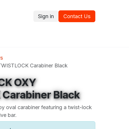
Sign in
Contact Us
ce
Promotions
Ram's Values
Blog
Contact us
rs
WISTLOCK Carabiner Black
CK OXY
Carabiner Black
oy oval carabiner featuring a twist-lock
ve bar.