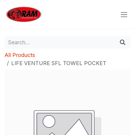
Skip to Content
All Products
LIFE VENTURE SFL TOWEL POCKET