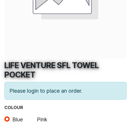
LIFE VENTURE SFL TOWEL
POCKET
Please login to place an order.
COLOUR
Blue
Pink