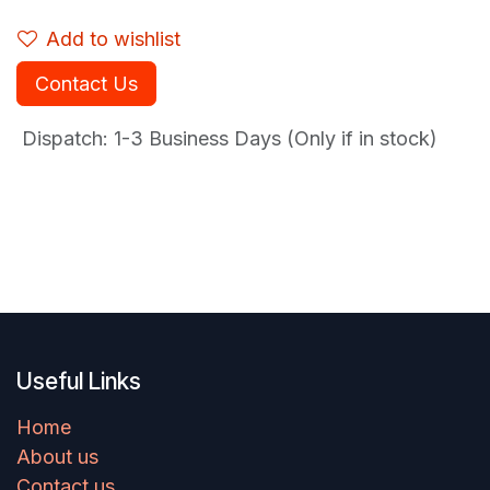
Add to wishlist
Contact Us
Dispatch: 1-3
Business Days (Only if in stock)
Useful Links
Home
About us
Contact us