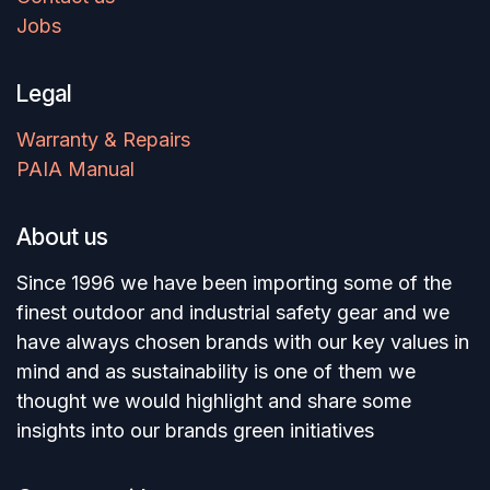
Jobs
Legal
Warranty & Repairs
PAIA Manual
About us
Since 1996 we have been importing some of the
finest outdoor and industrial safety gear and we
have always chosen brands with our key values in
mind and as sustainability is one of them we
thought we would highlight and share some
insights into our brands green initiatives