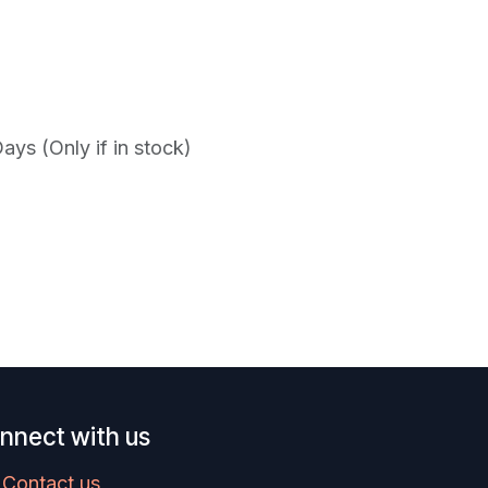
ys (Only if in stock)
nnect with us
Contact us