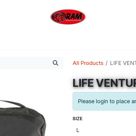
bing
Outdoor
Industrial
Brands
Clearan
All Products
LIFE VEN
LIFE VENTU
Please login to place a
SIZE