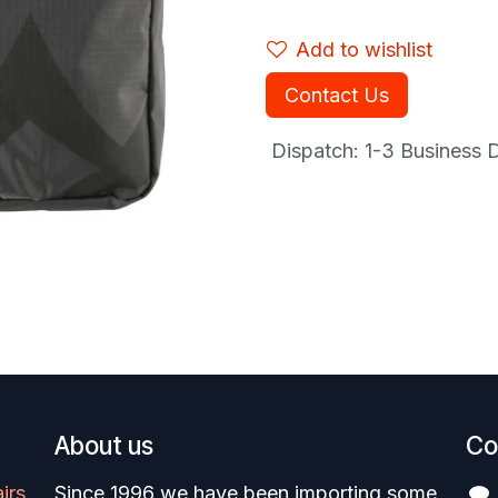
Add to wishlist
Contact Us
Dispatch: 1-3
Business Da
About us
Co
irs
Since 1996 we have been importing some