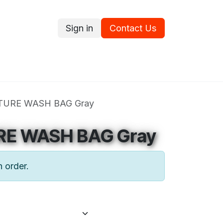
Sign in
Contact Us
ce
Promotions
Ram's Values
Blog
Contact us
TURE WASH BAG Gray
RE WASH BAG Gray
n order.