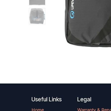
Useful Links
Legal
Home
Warranty & Repa