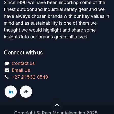
Since 1996 we have been importing some of the
finest outdoor and industrial safety gear and we
have always chosen brands with our key values in
mind and as sustainability is one of them we
thought we would highlight and share some
insights into our brands green initiatives
Connect with us
Contact us
Email Us
+27 21 532 0549
Copyright © Ram Mountaineering 2025