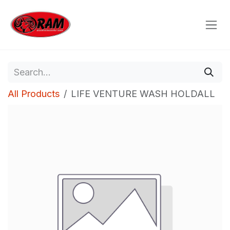
Skip to Content
All Products
LIFE VENTURE WASH HOLDALL