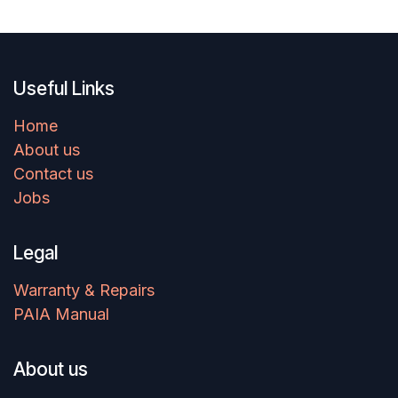
Useful Links
Home
About us
Contact us
Jobs
Legal
Warranty & Repairs
PAIA Manual
About us