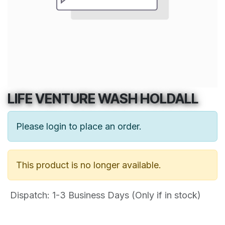
LIFE VENTURE WASH HOLDALL
Please login to place an order.
This product is no longer available.
Dispatch: 1-3
Business Days (Only if in stock)