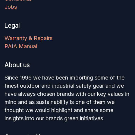
Jobs
Legal
Warranty & Repairs
PAIA Manual
About us
Since 1996 we have been importing some of the
finest outdoor and industrial safety gear and we
have always chosen brands with our key values in
mind and as sustainability is one of them we
thought we would highlight and share some
insights into our brands green initiatives