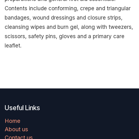
Contents include conforming, crepe and triangular
bandages, wound dressings and closure strips,
cleansing wipes and burn gel, along with tweezers,
scissors, safety pins, gloves and a primary care
leaflet.
Useful Links
Home
About us
Contact us