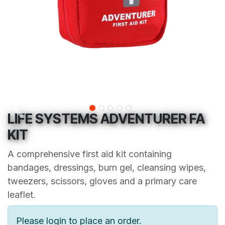
LIFE SYSTEMS ADVENTURER FA
KIT
A comprehensive first aid kit containing
bandages, dressings, burn gel, cleansing wipes,
tweezers, scissors, gloves and a primary care
leaflet.
Please login to place an order.