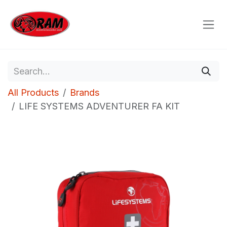
Skip to Content
All Products
Brands
LIFE SYSTEMS ADVENTURER FA KIT