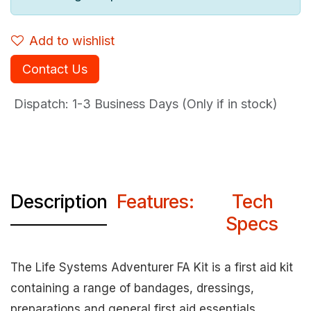
Add to wishlist
Contact Us
Dispatch: 1-3
Business Days (Only if in stock)
Description
Features:
Tech
Specs
The Life Systems Adventurer FA Kit is a first aid kit
containing a range of bandages, dressings,
preparations and general first aid essentials.