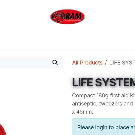
bing
Outdoor
Industrial
Brands
Clearan
All Products
LIFE SYS
LIFE SYSTE
Compact 180g first aid ki
antiseptic, tweezers and
x 45mm.
Please login to place a