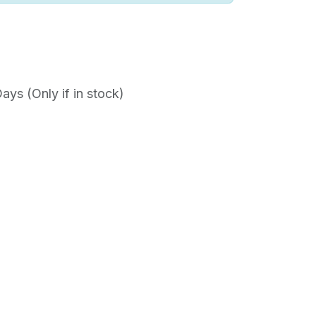
ys (Only if in stock)