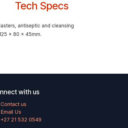
Tech Specs
lasters, antiseptic and cleansing
o 125 x 80 x 45mm.
nnect with us
Contact us
Email Us
+27 21 532 0549