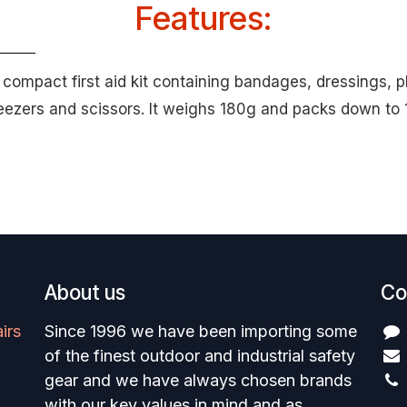
Features:
a compact first aid kit containing bandages, dressings, p
weezers and scissors. It weighs 180g and packs down t
About us
Co
irs
Since 1996 we have been importing some
of the finest outdoor and industrial safety
gear and we have always chosen brands
with our key values in mind and as