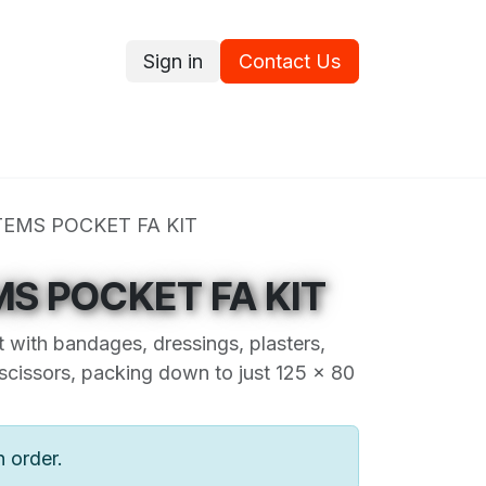
Sign in
Contact Us
ce
Promotions
Ram's Values
Blog
Contact us
TEMS POCKET FA KIT
MS POCKET FA KIT
t with bandages, dressings, plasters,
 scissors, packing down to just 125 x 80
n order.