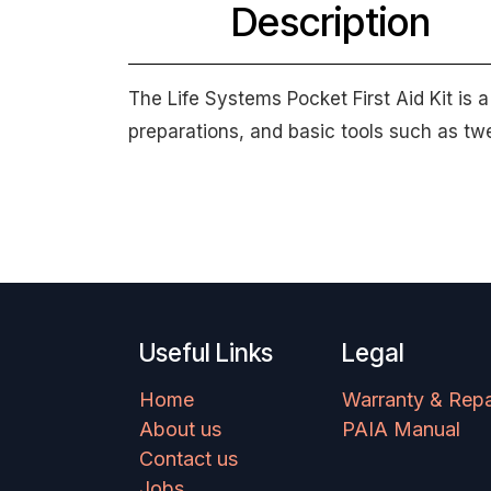
Description
The Life Systems Pocket First Aid Kit is 
preparations, and basic tools such as t
Useful Links
Legal
Home
Warranty & Repa
About us
PAIA Manual
Contact us
Jobs