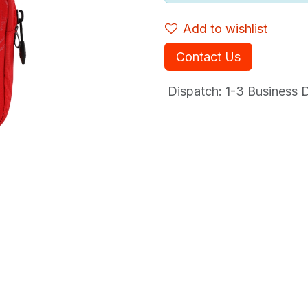
Add to wishlist
Contact Us
Dispatch: 1-3
Business Da