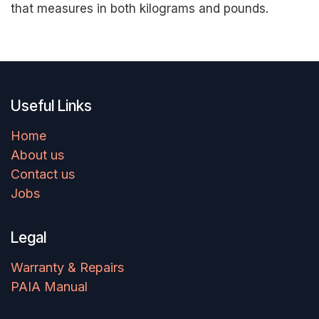
that measures in both kilograms and pounds.
Useful Links
Home
About us
Contact us
Jobs
Legal
Warranty & Repairs
PAIA Manual