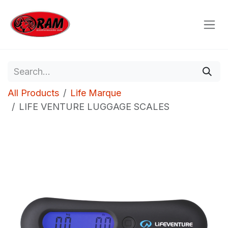
Skip to Content
All Products
Life Marque
LIFE VENTURE LUGGAGE SCALES