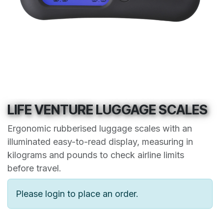
LIFE VENTURE LUGGAGE SCALES
Ergonomic rubberised luggage scales with an
illuminated easy-to-read display, measuring in
kilograms and pounds to check airline limits
before travel.
Please login to place an order.