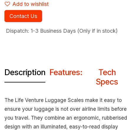
Add to wishlist
Contact Us
Dispatch: 1-3
Business Days (Only if in stock)
Description
Features:
Tech
Specs
The Life Venture Luggage Scales make it easy to
ensure your luggage is not over airline limits before
you travel. They combine an ergonomic, rubberised
design with an illuminated, easy-to-read display