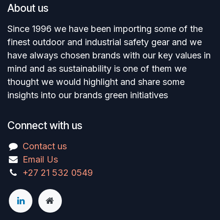
About us
Since 1996 we have been importing some of the
finest outdoor and industrial safety gear and we
have always chosen brands with our key values in
mind and as sustainability is one of them we
thought we would highlight and share some
insights into our brands green initiatives
Connect with us
Contact us
Email Us
+27 21 532 0549