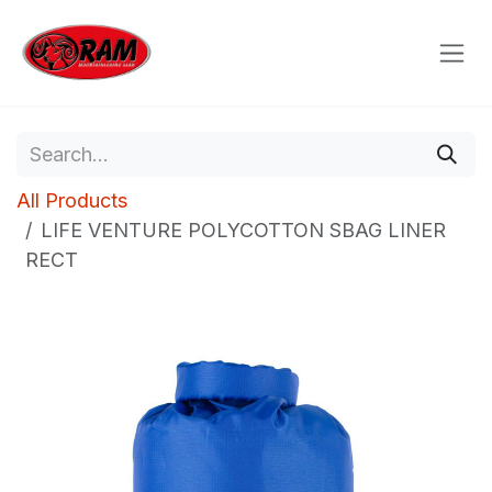
Skip to Content
All Products
LIFE VENTURE POLYCOTTON SBAG LINER
RECT