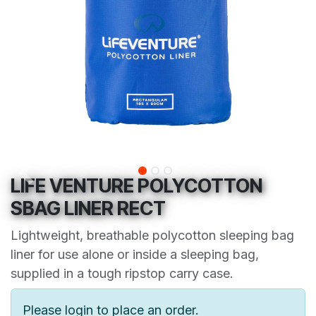
LIFE VENTURE POLYCOTTON
SBAG LINER RECT
Lightweight, breathable polycotton sleeping bag
liner for use alone or inside a sleeping bag,
supplied in a tough ripstop carry case.
Please login to place an order.