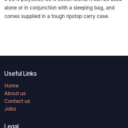
alone or in conjunction with a sleeping bag, and
comes supplied in a tough ripstop carry case.
Useful Links
Home
About us
Contact us
Jobs
Legal