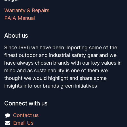
Warranty & Repairs
PAIA Manual
About us
Since 1996 we have been importing some of the
finest outdoor and industrial safety gear and we
have always chosen brands with our key values in
mind and as sustainability is one of them we
thought we would highlight and share some
insights into our brands green initiatives
Connect with us
Contact us
Email Us