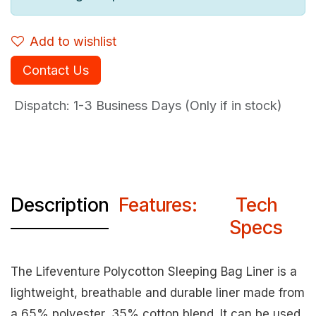
Add to wishlist
Contact Us
Dispatch: 1-3
Business Days (Only if in stock)
Description
Features:
Tech
Specs
The Lifeventure Polycotton Sleeping Bag Liner is a
lightweight, breathable and durable liner made from
a 65% polyester, 35% cotton blend. It can be used